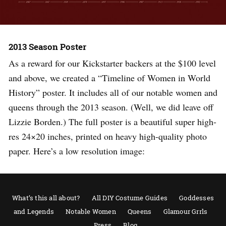
2013 Season Poster
As a reward for our Kickstarter backers at the $100 level
and above, we created a “Timeline of Women in World
History” poster. It includes all of our notable women and
queens through the 2013 season. (Well, we did leave off
Lizzie Borden.) The full poster is a beautiful super high-
res 24×20 inches, printed on heavy high-quality photo
paper. Here’s a low resolution image:
What’s this all about?
All DIY Costume Guides
Goddesses
and Legends
Notable Women
Queens
Glamour Grrls
Press
Blog