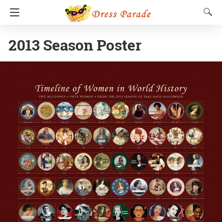
2013 Season Poster