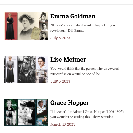
Emma Goldman
"If I can't dance, I don't want to be part of your
revolution." Did Emma…
July 5, 2023
Lise Meitner
You would think that the person who discovered
nuclear fission would be one of the…
July 5, 2023
Grace Hopper
If it weren't for Admiral Grace Hopper (1906-1992),
you wouldn't be reading this. There wouldn't…
March 15, 2023