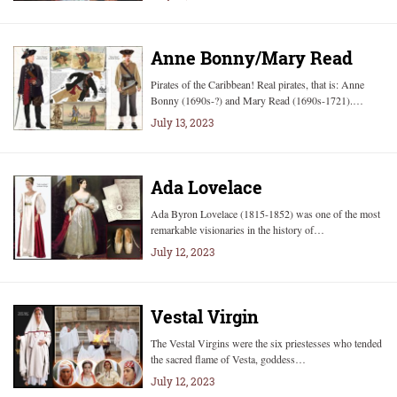
Anne Bonny/Mary Read
Pirates of the Caribbean! Real pirates, that is: Anne
Bonny (1690s-?) and Mary Read (1690s-1721).…
July 13, 2023
Ada Lovelace
Ada Byron Lovelace (1815-1852) was one of the most
remarkable visionaries in the history of…
July 12, 2023
Vestal Virgin
The Vestal Virgins were the six priestesses who tended
the sacred flame of Vesta, goddess…
July 12, 2023