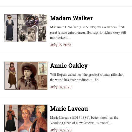
Madam Walker
Madam C.J. Walker (1867-1919) was America's first
great female entrepreneur. Her rags-to-riches story still
mesmerizes:…
July 15, 2023
Annie Oakley
Will Rogers called her “the greatest woman rifle shot
the world has ever produced.” The…
July 14, 2023
Marie Laveau
Marie Laveau (1801?-1881), better known as the
Voodoo Queen of New Orleans, is one of…
July 14, 2023