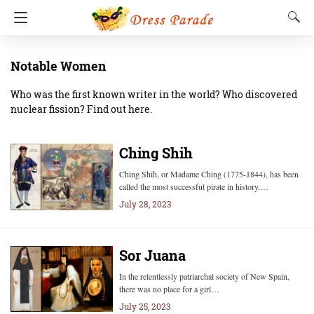
Notable Women
Who was the first known writer in the world? Who discovered
nuclear fission? Find out here.
Ching Shih
Ching Shih, or Madame Ching (1775-1844), has been
called the most successful pirate in history.…
July 28, 2023
Sor Juana
In the relentlessly patriarchal society of New Spain,
there was no place for a girl…
July 25, 2023