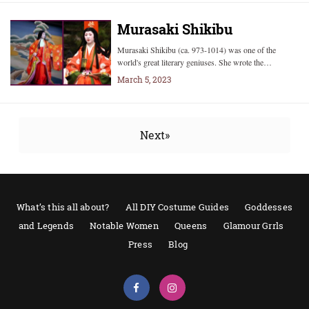
Murasaki Shikibu
Murasaki Shikibu (ca. 973-1014) was one of the
world's great literary geniuses. She wrote the…
March 5, 2023
Next»
What’s this all about?
All DIY Costume Guides
Goddesses
and Legends
Notable Women
Queens
Glamour Grrls
Press
Blog