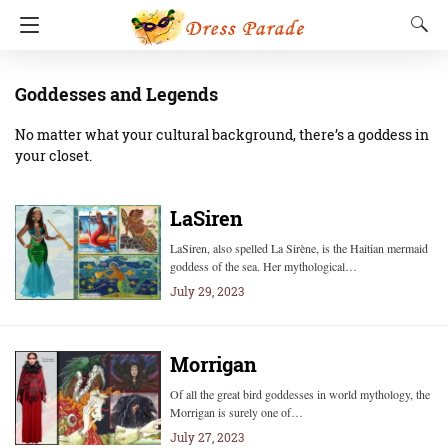
Goddesses and Legends
No matter what your cultural background, there’s a goddess in
your closet.
LaSiren
LaSiren, also spelled La Sirène, is the Haitian mermaid
goddess of the sea. Her mythological…
July 29, 2023
Morrigan
Of all the great bird goddesses in world mythology, the
Morrigan is surely one of…
July 27, 2023