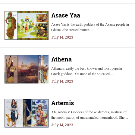
Asase Yaa
Asase Yaa is the earth goddess of the Asante people in
Ghana. She created human…
July 14, 2023
Athena
Athena is easily the best-known and most popular
Greek goddess. Yet none of the so-called…
July 14, 2023
Artemis
Ah, Artemis! Goddess of the wilderness, mistress of
the moon, patron of untrammeled womanhood. She…
July 14, 2023