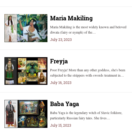
Maria Makiling
Maria Makiling is the most widely known and beloved
diwata (fairy or nymph) of the…
July 23, 2023
Freyja
Poor Freyja! More than any other goddess, she's been
subjected to the strippers-with-swords treatment in…
July 16, 2023
Baba Yaga
Baba Yaga is the legendary witch of Slavic folklore,
particularly Russian fairy tales. She lives…
July 15, 2023