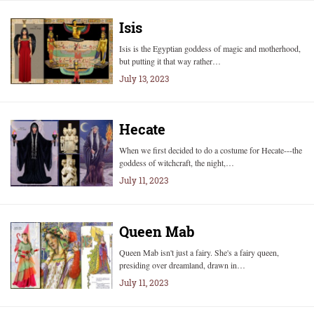
Isis
Isis is the Egyptian goddess of magic and motherhood,
but putting it that way rather…
July 13, 2023
Hecate
When we first decided to do a costume for Hecate---the
goddess of witchcraft, the night,…
July 11, 2023
Queen Mab
Queen Mab isn't just a fairy. She's a fairy queen,
presiding over dreamland, drawn in…
July 11, 2023