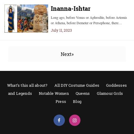
Inanna-Ishtar
Long ago, before Venus or Aphrodite, before Artemis
or Athena, before Demeter or Persephone, there…
July 11, 2023
Next»
What’s this all about?
All DIY Costume Guides
Goddesses
and Legends
Notable Women
Queens
Glamour Grrls
Press
Blog