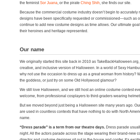
the feminist
Sor Juana
, or the pirate
Ching Shih
, she finds our site.
Because the commercial costume industry doesn’t begin to accurately r
designs have been specifically requested or commissioned—such as ou
continue to add new costume designs as time allows. Our ultimate goal 
their heroines and heritage represented.
Our name
We originally started this site back in 2010 as TakeBackHalloween.org,
creative, and inclusive version of Halloween. In a world of Sexy Hambu
why not use the occasion to dress up as a great woman from history? W
the goddess, or just try on some Old Hollywood glamour?
We still love Halloween, and we still host an online costume contest e
welcome, from professional cosplayers to third-graders wearing helmets 
But we moved beyond just being a Halloween site many years ago. Our
are used in countless contexts that have nothing to do with North Ameri
name.
“Dress parade” is a term from our theatre days.
Dress parade usual
night. All the actors parade across the stage wearing their brand-new cos
director and costume designer sit out in the house and confer. It’s excit