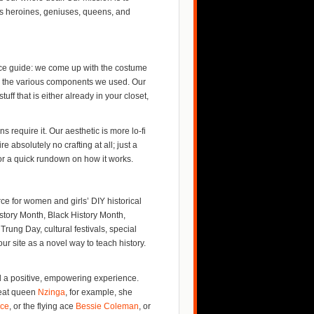
s heroines, geniuses, queens, and
ource guide: we come up with the costume
 to the various components we used. Our
ff that is either already in your closet,
 require it. Our aesthetic is more lo-fi
e absolutely no crafting at all; just a
r a quick rundown on how it works.
e for women and girls’ DIY historical
story Month, Black History Month,
rung Day, cultural festivals, special
r site as a novel way to teach history.
nd a positive, empowering experience.
reat queen
Nzinga
, for example, she
ace
, or the flying ace
Bessie Coleman
, or