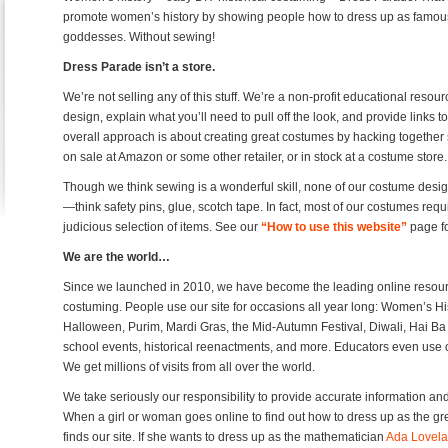
promote women’s history by showing people how to dress up as famou
goddesses. Without sewing!
Dress Parade isn’t a store.
We’re not selling any of this stuff. We’re a non-profit educational res
design, explain what you’ll need to pull off the look, and provide links
overall approach is about creating great costumes by hacking together stu
on sale at Amazon or some other retailer, or in stock at a costume store.
Though we think sewing is a wonderful skill, none of our costume designs
—think safety pins, glue, scotch tape. In fact, most of our costumes requir
judicious selection of items. See our
“How to use this website”
page fo
We are the world…
Since we launched in 2010, we have become the leading online resourc
costuming. People use our site for occasions all year long: Women’s Hi
Halloween, Purim, Mardi Gras, the Mid-Autumn Festival, Diwali, Hai Ba T
school events, historical reenactments, and more. Educators even use ou
We get millions of visits from all over the world.
We take seriously our responsibility to provide accurate information a
When a girl or woman goes online to find out how to dress up as the g
finds our site. If she wants to dress up as the mathematician
Ada Lovel