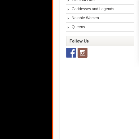
Glamour Grrls
Goddesses and Legends
Notable Women
Queens
Follow Us