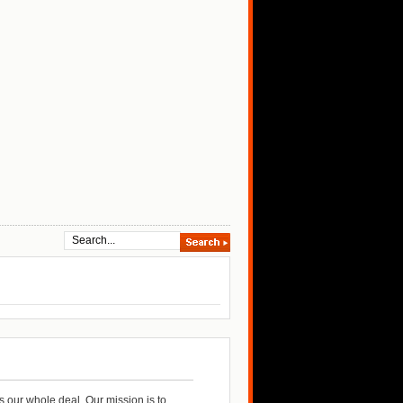
 our whole deal. Our mission is to