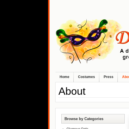
Home
Costumes
Press
Abo
About
Browse by Categories