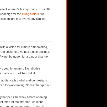
eflect women’s history, many of our DIY
r design for the
Trung Sisters
. We
is to ensure that everybody can find
 with a vision for a more empowering,
rger costumes, we had a different idea:
hy not be queen for a day, or channel
very year in autumn. Everybody’s
made out of kitchen tinfoil.
 audience is global and our designs
can trick-or-treating. So we changed our
ly happens the week before opening
tumes for the first time, while the
ing—and nerve-wracking. A little like