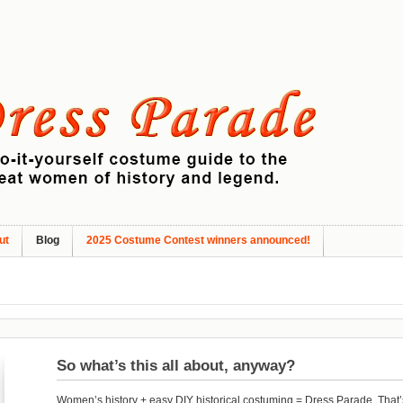
ut
Blog
2025 Costume Contest winners announced!
So what’s this all about, anyway?
Women’s history + easy DIY historical costuming = Dress Parade. That’s