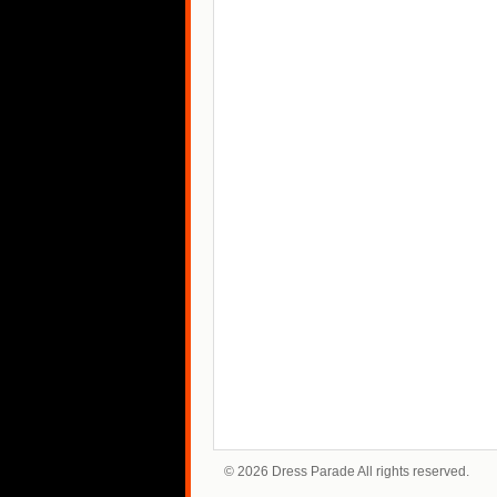
© 2026 Dress Parade All rights reserved.