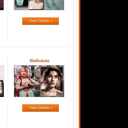
View Details »
Madhubala
View Details »