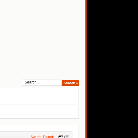
Switch Thumb