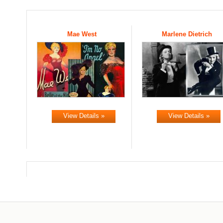
Mae West
Marlene Dietrich
View Details »
View Details »