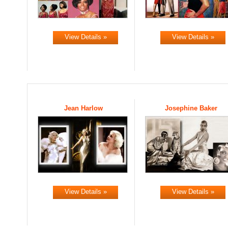
View Details »
View Details »
Jean Harlow
Josephine Baker
View Details »
View Details »