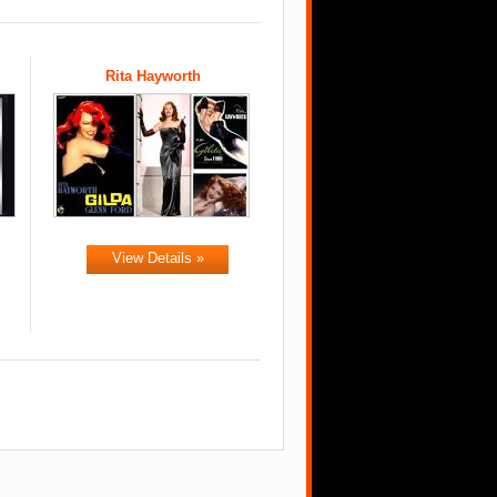
Rita Hayworth
View Details »