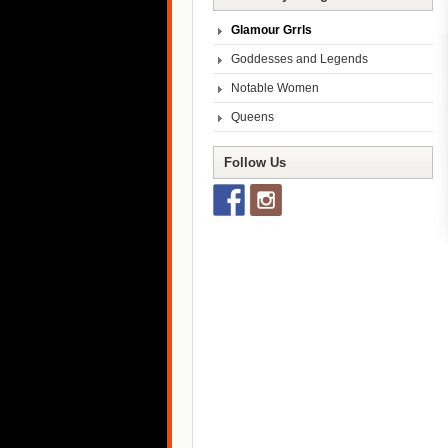
Glamour Grrls
Goddesses and Legends
Notable Women
Queens
Follow Us