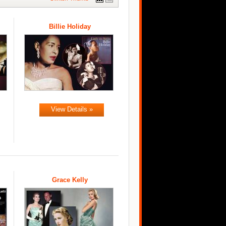
Billie Holiday
View Details »
Grace Kelly