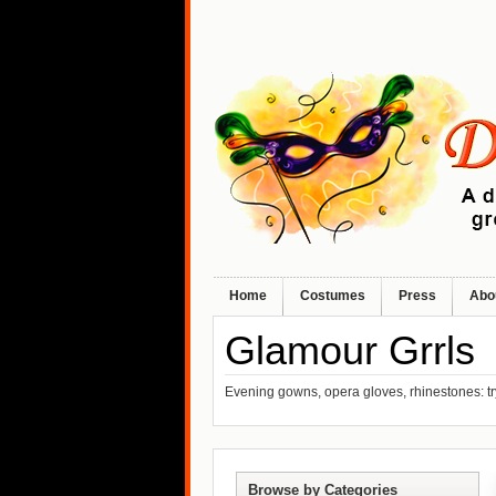
Home
Costumes
Press
Abo
Glamour Grrls
Evening gowns, opera gloves, rhinestones: t
Browse by Categories