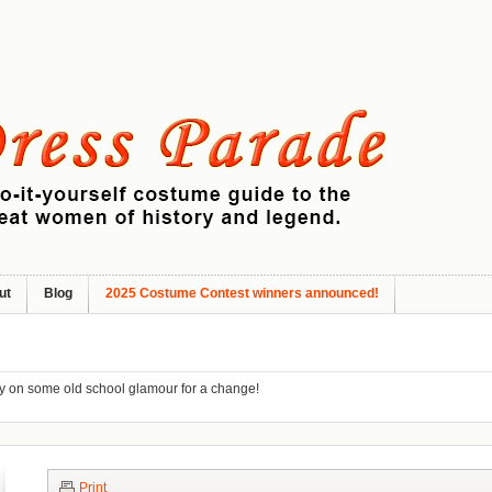
ut
Blog
2025 Costume Contest winners announced!
ry on some old school glamour for a change!
Print