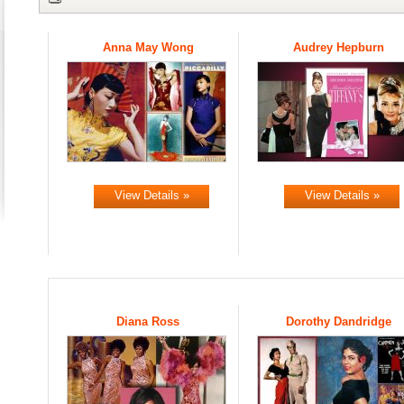
Anna May Wong
Audrey Hepburn
View Details »
View Details »
Diana Ross
Dorothy Dandridge