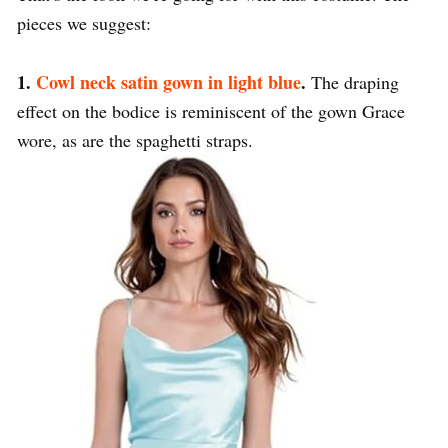
pieces we suggest:
1.
Cowl neck satin gown in light blue
.
The draping
effect on the bodice is reminiscent of the gown Grace
wore, as are the spaghetti straps.