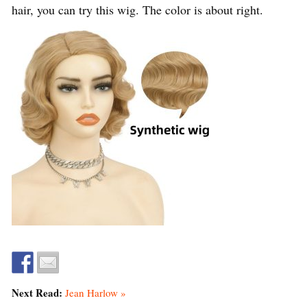
hair, you can try this wig. The color is about right.
Next Read:
Jean Harlow »