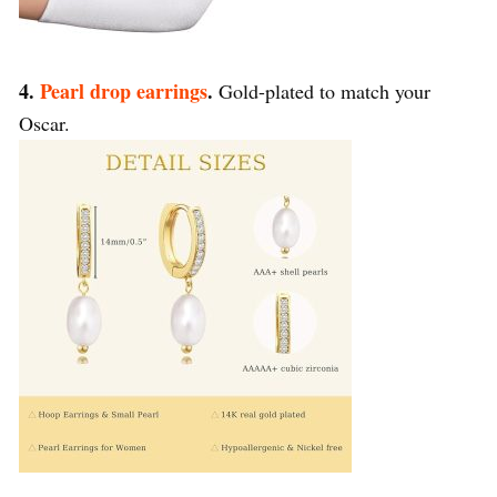
4.
Pearl drop earrings
.
Gold-plated to match your
Oscar.