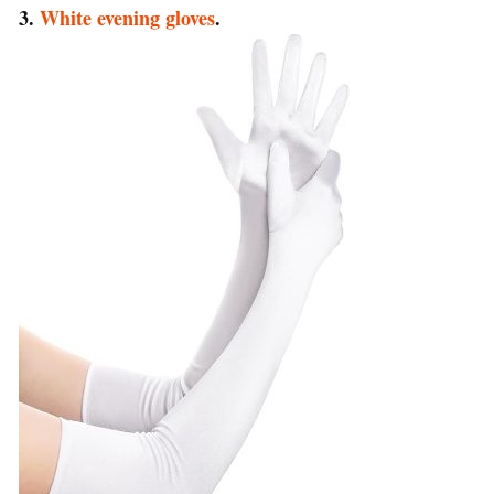
3.
White evening gloves
.