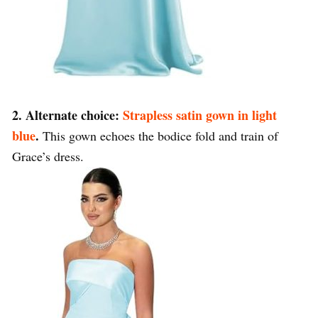
2. Alternate choice:
Strapless satin gown in light
blue
.
This gown echoes the bodice fold and train of
Grace’s dress.