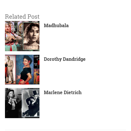
Related Post
Madhubala
Dorothy Dandridge
Marlene Dietrich