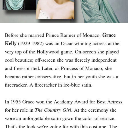
Grace
Before she married Prince Rainier of Monaco,
Kelly
(1929-1982) was an Oscar-winning actress at the
very top of the Hollywood game. On-screen she played
cool beauties; off-screen she was fiercely independent
and free-spirited. Later, as Princess of Monaco, she
became rather conservative, but in her youth she was a
firecracker. A firecracker in ice-blue satin.
In 1955 Grace won the Academy Award for Best Actress
for her role in
The Country Girl
. At the ceremony she
wore an unforgettable satin gown the color of sea ice.
That’s the look we’re going for with this costume. The