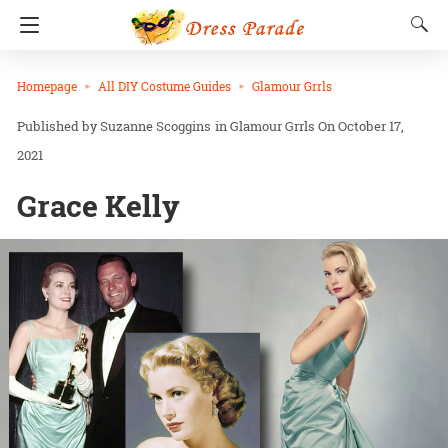
Homepage
All DIY Costume Guides
Glamour Grrls
Suzanne Scoggins
in
Glamour Grrls
On October 17,
2021
Grace Kelly