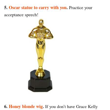
5.
Oscar statue to carry with you
.
Practice your
acceptance speech!
6.
Honey blonde wig
.
If you don’t have Grace Kelly