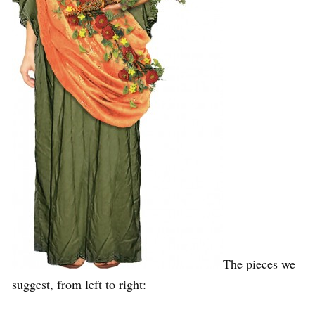
The pieces we
suggest, from left to right: