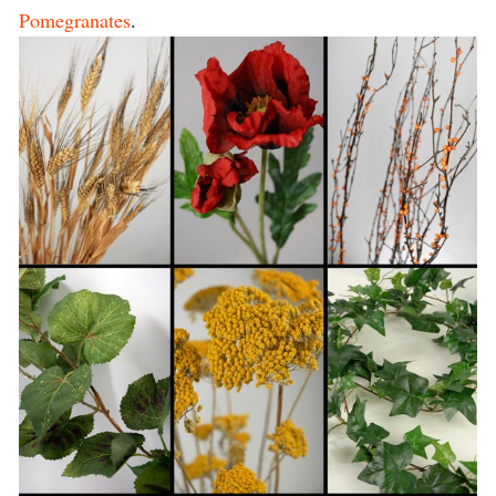
Pomegranates
.