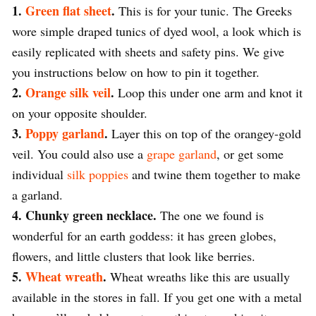
1.
Green flat sheet
.
This is for your tunic. The Greeks
wore simple draped tunics of dyed wool, a look which is
easily replicated with sheets and safety pins. We give
you instructions below on how to pin it together.
2.
Orange silk veil
.
Loop this under one arm and knot it
on your opposite shoulder.
3.
Poppy garland
.
Layer this on top of the orangey-gold
veil. You could also use a
grape garland
, or get some
individual
silk poppies
and twine them together to make
a garland.
4. Chunky green necklace.
The one we found is
wonderful for an earth goddess: it has green globes,
flowers, and little clusters that look like berries.
5.
Wheat wreath
.
Wheat wreaths like this are usually
available in the stores in fall. If you get one with a metal