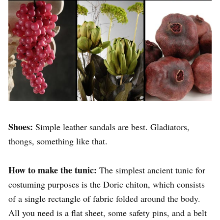
Shoes:
Simple leather sandals are best. Gladiators,
thongs, something like that.
How to make the tunic:
The simplest ancient tunic for
costuming purposes is the Doric chiton, which consists
of a single rectangle of fabric folded around the body.
All you need is a flat sheet, some safety pins, and a belt