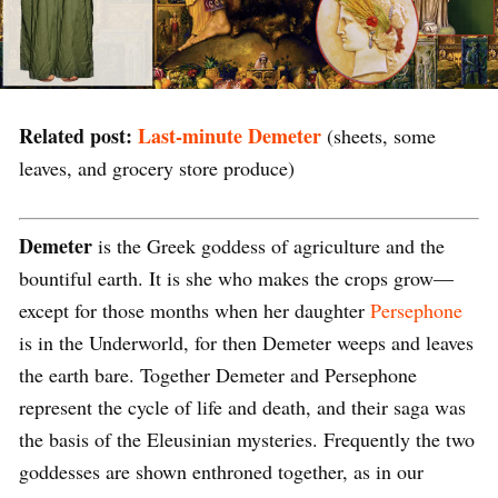
Related post:
Last-minute Demeter
(sheets, some
leaves, and grocery store produce)
Demeter
is the Greek goddess of agriculture and the
bountiful earth. It is she who makes the crops grow—
except for those months when her daughter
Persephone
is in the Underworld, for then Demeter weeps and leaves
the earth bare. Together Demeter and Persephone
represent the cycle of life and death, and their saga was
the basis of the Eleusinian mysteries. Frequently the two
goddesses are shown enthroned together, as in our