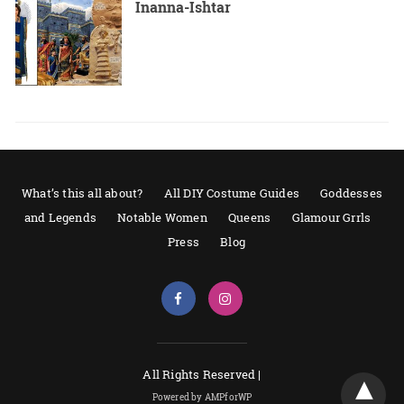
Inanna-Ishtar
What’s this all about?
All DIY Costume Guides
Goddesses
and Legends
Notable Women
Queens
Glamour Grrls
Press
Blog
All Rights Reserved |
Powered by AMPforWP