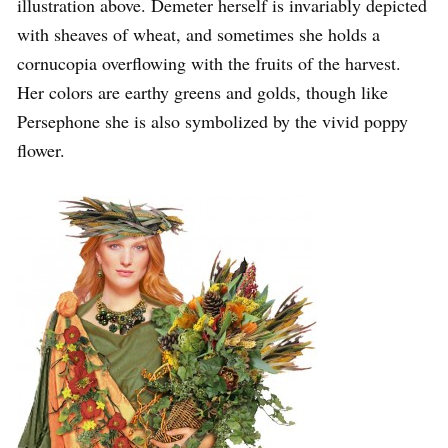
illustration above. Demeter herself is invariably depicted
with sheaves of wheat, and sometimes she holds a
cornucopia overflowing with the fruits of the harvest.
Her colors are earthy greens and golds, though like
Persephone she is also symbolized by the vivid poppy
flower.