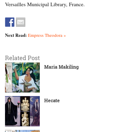
Versailles Municipal Library, France.
Next Read:
Empress Theodora »
Related Post
Maria Makiling
Hecate