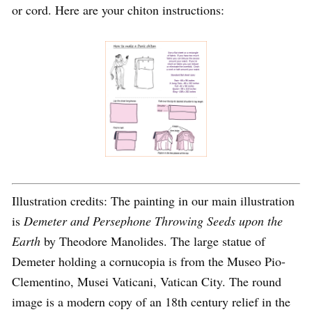
or cord. Here are your chiton instructions:
Illustration credits: The painting in our main illustration
is
Demeter and Persephone Throwing Seeds upon the
Earth
by Theodore Manolides. The large statue of
Demeter holding a cornucopia is from the Museo Pio-
Clementino, Musei Vaticani, Vatican City. The round
image is a modern copy of an 18th century relief in the