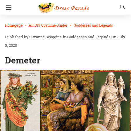
Homepage
All DIY Costume Guides
Goddesses and Legends
Suzanne Scoggins
in
Goddesses and Legends
On July
5, 2023
Demeter