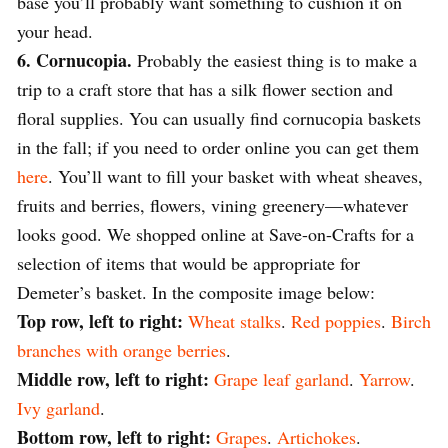
base you’ll probably want something to cushion it on
your head.
6. Cornucopia.
Probably the easiest thing is to make a
trip to a craft store that has a silk flower section and
floral supplies. You can usually find cornucopia baskets
in the fall; if you need to order online you can get them
here
. You’ll want to fill your basket with wheat sheaves,
fruits and berries, flowers, vining greenery—whatever
looks good. We shopped online at Save-on-Crafts for a
selection of items that would be appropriate for
Demeter’s basket. In the composite image below:
Top row, left to right:
Wheat stalks
.
Red poppies
.
Birch
branches with orange berries
.
Middle row, left to right:
Grape leaf garland
.
Yarrow
.
Ivy garland
.
Bottom row, left to right:
Grapes
.
Artichokes
.