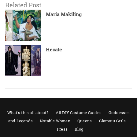
Related Post
Maria Makiling
Hecate
What’s this all about?
All DIY Costume Guides
Goddesses
and Legends
Notable Women
Queens
Glamour Grrls
Press
Blog