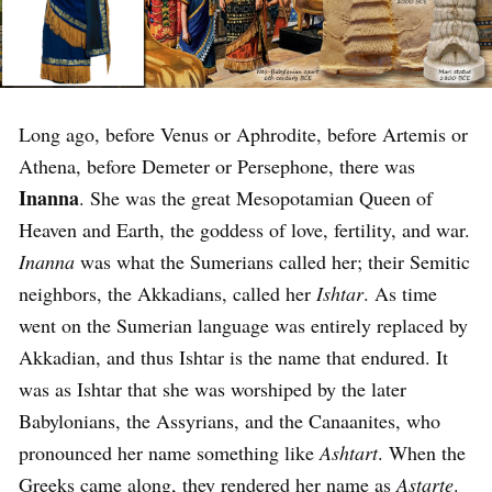
Long ago, before Venus or Aphrodite, before Artemis or
Athena, before Demeter or Persephone, there was
Inanna
. She was the great Mesopotamian Queen of
Heaven and Earth, the goddess of love, fertility, and war.
Inanna
was what the Sumerians called her; their Semitic
neighbors, the Akkadians, called her
Ishtar
. As time
went on the Sumerian language was entirely replaced by
Akkadian, and thus Ishtar is the name that endured. It
was as Ishtar that she was worshiped by the later
Babylonians, the Assyrians, and the Canaanites, who
pronounced her name something like
Ashtart
. When the
Greeks came along, they rendered her name as
Astarte
.