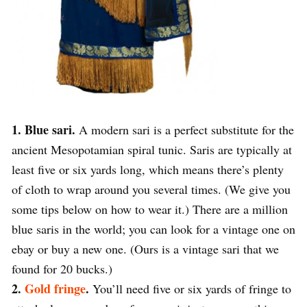
1. Blue sari.
A modern sari is a perfect substitute for the
ancient Mesopotamian spiral tunic. Saris are typically at
least five or six yards long, which means there’s plenty
of cloth to wrap around you several times. (We give you
some tips below on how to wear it.) There are a million
blue saris in the world; you can look for a vintage one on
ebay or buy a new one. (Ours is a vintage sari that we
found for 20 bucks.)
2.
Gold fringe
.
You’ll need five or six yards of fringe to