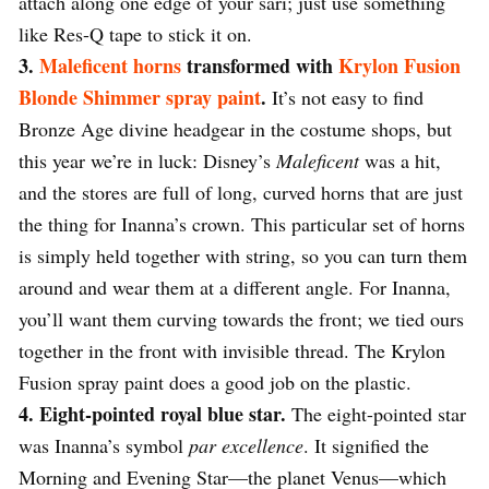
attach along one edge of your sari; just use something
like Res-Q tape to stick it on.
3.
Maleficent horns
transformed with
Krylon Fusion
Blonde Shimmer spray paint
.
It’s not easy to find
Bronze Age divine headgear in the costume shops, but
this year we’re in luck: Disney’s
Maleficent
was a hit,
and the stores are full of long, curved horns that are just
the thing for Inanna’s crown. This particular set of horns
is simply held together with string, so you can turn them
around and wear them at a different angle. For Inanna,
you’ll want them curving towards the front; we tied ours
together in the front with invisible thread. The Krylon
Fusion spray paint does a good job on the plastic.
4. Eight-pointed royal blue star.
The eight-pointed star
was Inanna’s symbol
par excellence
. It signified the
Morning and Evening Star—the planet Venus—which