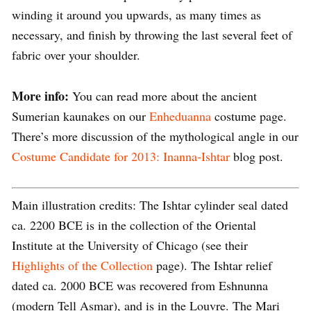
winding it around you upwards, as many times as
necessary, and finish by throwing the last several feet of
fabric over your shoulder.
More info:
You can read more about the ancient
Sumerian kaunakes on our
Enheduanna
costume page.
There’s more discussion of the mythological angle in our
Costume Candidate for 2013: Inanna-Ishtar
blog post.
Main illustration credits: The Ishtar cylinder seal dated
ca. 2200 BCE is in the collection of the Oriental
Institute at the University of Chicago (see their
Highlights of the Collection
page). The Ishtar relief
dated ca. 2000 BCE was recovered from Eshnunna
(modern Tell Asmar), and is in the Louvre. The Mari