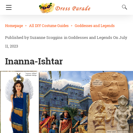
Homepage
All DIY Costume Guides
Goddesses and Legends
Suzanne Scoggins
in
Goddesses and Legends
On July
11, 2023
Inanna-Ishtar