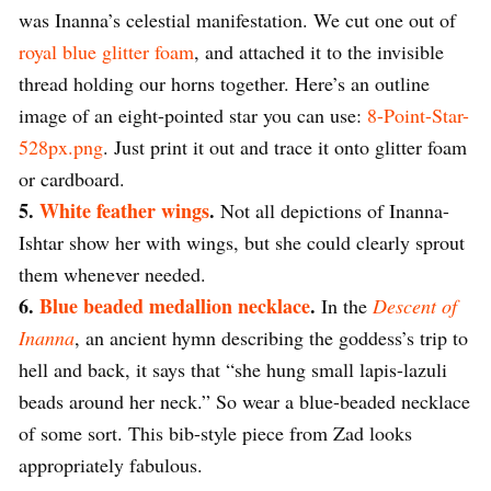
was Inanna’s celestial manifestation. We cut one out of
royal blue glitter foam
, and attached it to the invisible
thread holding our horns together. Here’s an outline
image of an eight-pointed star you can use:
8-Point-Star-
528px.png
. Just print it out and trace it onto glitter foam
or cardboard.
5.
White feather wings
.
Not all depictions of Inanna-
Ishtar show her with wings, but she could clearly sprout
them whenever needed.
6.
Blue beaded medallion necklace
.
In the
Descent of
Inanna
, an ancient hymn describing the goddess’s trip to
hell and back, it says that “she hung small lapis-lazuli
beads around her neck.” So wear a blue-beaded necklace
of some sort. This bib-style piece from Zad looks
appropriately fabulous.