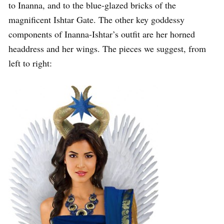
to Inanna, and to the blue-glazed bricks of the
magnificent Ishtar Gate. The other key goddessy
components of Inanna-Ishtar’s outfit are her horned
headdress and her wings. The pieces we suggest, from
left to right: