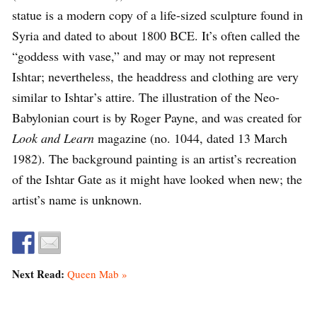
statue is a modern copy of a life-sized sculpture found in
Syria and dated to about 1800 BCE. It’s often called the
“goddess with vase,” and may or may not represent
Ishtar; nevertheless, the headdress and clothing are very
similar to Ishtar’s attire. The illustration of the Neo-
Babylonian court is by Roger Payne, and was created for
Look and Learn
magazine (no. 1044, dated 13 March
1982). The background painting is an artist’s recreation
of the Ishtar Gate as it might have looked when new; the
artist’s name is unknown.
Next Read:
Queen Mab »