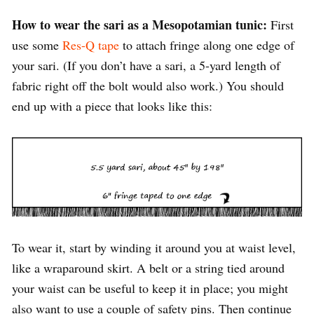
How to wear the sari as a Mesopotamian tunic:
First
use some
Res-Q tape
to attach fringe along one edge of
your sari. (If you don’t have a sari, a 5-yard length of
fabric right off the bolt would also work.) You should
end up with a piece that looks like this:
To wear it, start by winding it around you at waist level,
like a wraparound skirt. A belt or a string tied around
your waist can be useful to keep it in place; you might
also want to use a couple of safety pins. Then continue