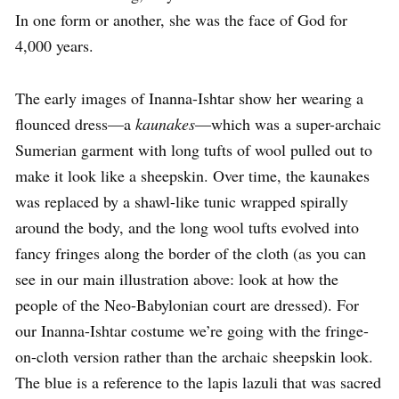
In one form or another, she was the face of God for
4,000 years.
The early images of Inanna-Ishtar show her wearing a
flounced dress—a
kaunakes
—which was a super-archaic
Sumerian garment with long tufts of wool pulled out to
make it look like a sheepskin. Over time, the kaunakes
was replaced by a shawl-like tunic wrapped spirally
around the body, and the long wool tufts evolved into
fancy fringes along the border of the cloth (as you can
see in our main illustration above: look at how the
people of the Neo-Babylonian court are dressed). For
our Inanna-Ishtar costume we’re going with the fringe-
on-cloth version rather than the archaic sheepskin look.
The blue is a reference to the lapis lazuli that was sacred