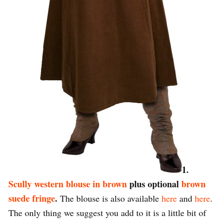
1.
Scully western blouse in brown
plus optional
brown
suede fringe
.
The blouse is also available
here
and
here
.
The only thing we suggest you add to it is a little bit of