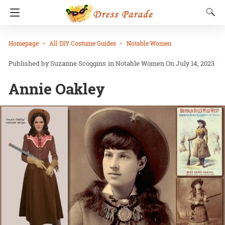
Homepage
All DIY Costume Guides
Notable Women
Suzanne Scoggins
in
Notable Women
On July 14, 2023
Annie Oakley