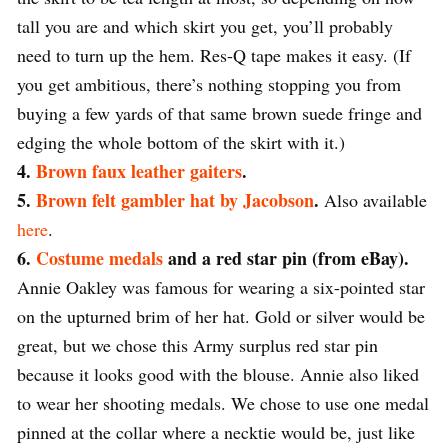
tall you are and which skirt you get, you’ll probably
need to turn up the hem. Res-Q tape makes it easy. (If
you get ambitious, there’s nothing stopping you from
buying a few yards of that same brown suede fringe and
edging the whole bottom of the skirt with it.)
4.
Brown faux leather gaiters
.
5.
Brown felt gambler hat by Jacobson
.
Also available
here
.
6.
Costume medals
and a red star pin (from eBay).
Annie Oakley was famous for wearing a six-pointed star
on the upturned brim of her hat. Gold or silver would be
great, but we chose this Army surplus red star pin
because it looks good with the blouse. Annie also liked
to wear her shooting medals. We chose to use one medal
pinned at the collar where a necktie would be, just like