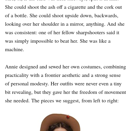
She could shoot the ash off a cigarette and the cork out
of a bottle. She could shoot upside down, backwards,
looking over her shoulder in a mirror, anything. And she
was consistent: one of her fellow sharpshooters said it
was simply impossible to beat her. She was like a
machine.
Annie designed and sewed her own costumes, combining
practicality with a frontier aesthetic and a strong sense
of personal modesty. Her outfits were never even a tiny
bit revealing, but they gave her the freedom of movement
she needed. The pieces we suggest, from left to right: