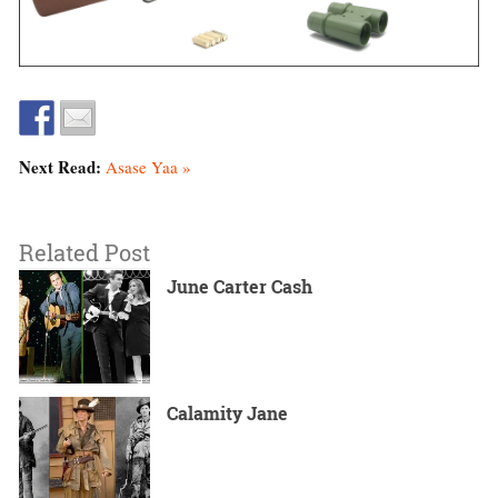
Next Read:
Asase Yaa »
Related Post
June Carter Cash
Calamity Jane