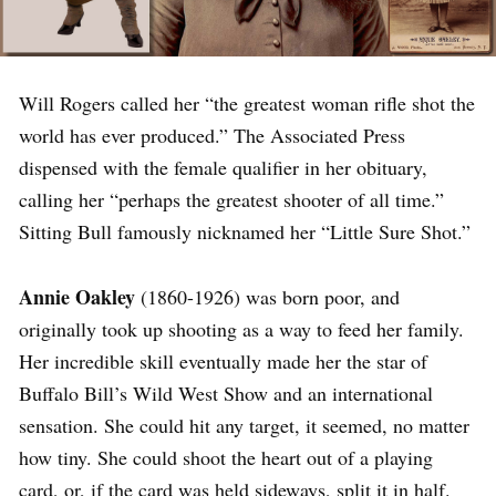
Will Rogers called her “the greatest woman rifle shot the
world has ever produced.” The Associated Press
dispensed with the female qualifier in her obituary,
calling her “perhaps the greatest shooter of all time.”
Sitting Bull famously nicknamed her “Little Sure Shot.”
Annie Oakley
(1860-1926) was born poor, and
originally took up shooting as a way to feed her family.
Her incredible skill eventually made her the star of
Buffalo Bill’s Wild West Show and an international
sensation. She could hit any target, it seemed, no matter
how tiny. She could shoot the heart out of a playing
card, or, if the card was held sideways, split it in half.