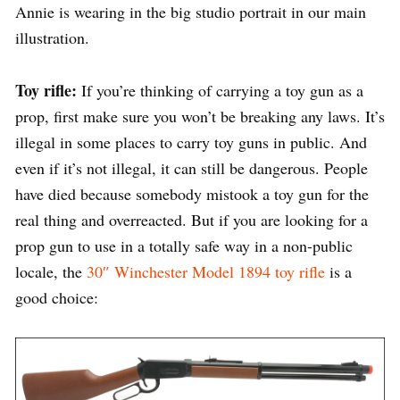
Annie is wearing in the big studio portrait in our main
illustration.
Toy rifle:
If you’re thinking of carrying a toy gun as a
prop, first make sure you won’t be breaking any laws. It’s
illegal in some places to carry toy guns in public. And
even if it’s not illegal, it can still be dangerous. People
have died because somebody mistook a toy gun for the
real thing and overreacted. But if you are looking for a
prop gun to use in a totally safe way in a non-public
locale, the
30″ Winchester Model 1894 toy rifle
is a
good choice: