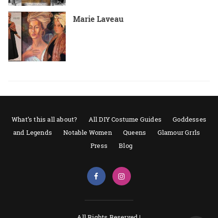
Marie Laveau
What’s this all about?
All DIY Costume Guides
Goddesses
and Legends
Notable Women
Queens
Glamour Grrls
Press
Blog
All Rights Reserved |