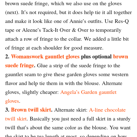
brown suede fringe, which we also use on the gloves
(next). It’s not required, but it does help tie it all together
and make it look like one of Annie’s outfits. Use Res-Q
tape or Aleene’s Tack-It Over & Over to temporarily
attach a row of fringe to the collar. We added a little bit
of fringe at each shoulder for good measure.
2.
Womanswork gauntlet gloves
plus optional
brown
suede fringe
.
Glue a strip of the suede fringe to the
gauntlet seam to give these garden gloves some western
flavor and help tie them in with the blouse. Alternate
gloves, slightly cheaper:
Angela’s Garden gauntlet
gloves
.
3.
Brown twill skirt
.
Alternate skirt:
A-line chocolate
twill skirt
. Basically you just need a full skirt in a sturdy
twill that’s about the same color as the blouse. You want
the skirt to be tea length at most, so depending on how