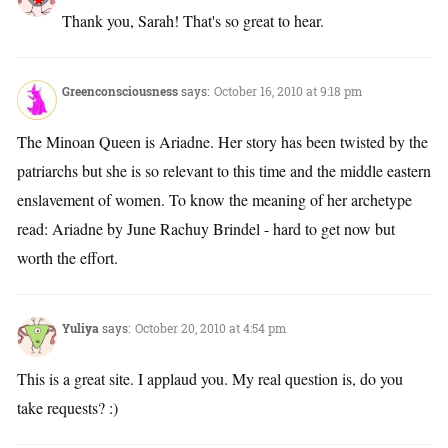
Thank you, Sarah! That's so great to hear.
Greenconsciousness
says:
October 16, 2010 at 9:18 pm
The Minoan Queen is Ariadne. Her story has been twisted by the
patriarchs but she is so relevant to this time and the middle eastern
enslavement of women. To know the meaning of her archetype
read: Ariadne by June Rachuy Brindel - hard to get now but
worth the effort.
Yuliya
says:
October 20, 2010 at 4:54 pm
This is a great site. I applaud you. My real question is, do you
take requests? :)