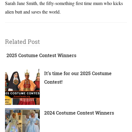
Sarah Jane Smith, the fifty-something first time mum who kicks
alien butt and saves the world.
Related Post
2025 Costume Contest Winners
It’s time for our 2025 Costume
Contest!
2024 Costume Contest Winners