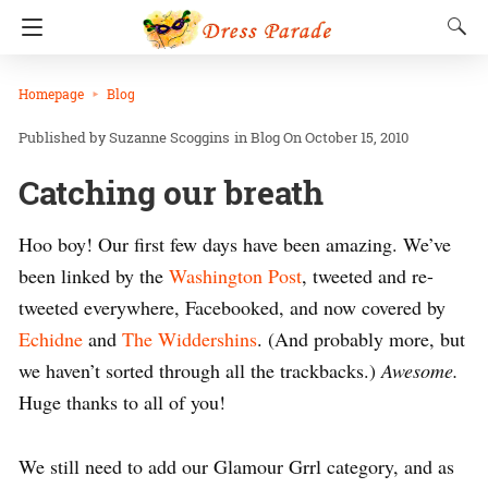
Homepage
Blog
Suzanne Scoggins
in
Blog
On October 15, 2010
Catching our breath
Hoo boy! Our first few days have been amazing. We’ve
been linked by the
Washington Post
, tweeted and re-
tweeted everywhere, Facebooked, and now covered by
Echidne
and
The Widdershins
. (And probably more, but
we haven’t sorted through all the trackbacks.)
Awesome.
Huge thanks to all of you!
We still need to add our Glamour Grrl category, and as