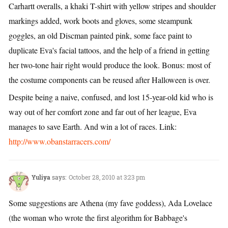
Carhartt overalls, a khaki T-shirt with yellow stripes and shoulder
markings added, work boots and gloves, some steampunk
goggles, an old Discman painted pink, some face paint to
duplicate Eva's facial tattoos, and the help of a friend in getting
her two-tone hair right would produce the look. Bonus: most of
the costume components can be reused after Halloween is over.
Despite being a naive, confused, and lost 15-year-old kid who is
way out of her comfort zone and far out of her league, Eva
manages to save Earth. And win a lot of races. Link:
http://www.obanstarracers.com/
Yuliya
says:
October 28, 2010 at 3:23 pm
Some suggestions are Athena (my fave goddess), Ada Lovelace
(the woman who wrote the first algorithm for Babbage's