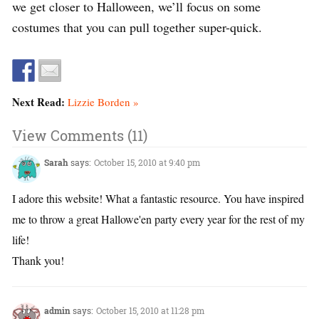
we get closer to Halloween, we’ll focus on some
costumes that you can pull together super-quick.
Next Read:
Lizzie Borden »
View Comments (11)
Sarah
says:
October 15, 2010 at 9:40 pm
I adore this website! What a fantastic resource. You have inspired
me to throw a great Hallowe'en party every year for the rest of my
life!
Thank you!
admin
says:
October 15, 2010 at 11:28 pm