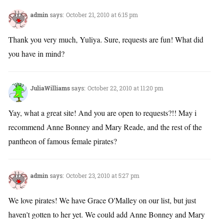
admin
says:
October 21, 2010 at 6:15 pm
Thank you very much, Yuliya. Sure, requests are fun! What did
you have in mind?
JuliaWilliams
says:
October 22, 2010 at 11:20 pm
Yay, what a great site! And you are open to requests?!! May i
recommend Anne Bonney and Mary Reade, and the rest of the
pantheon of famous female pirates?
admin
says:
October 23, 2010 at 5:27 pm
We love pirates! We have Grace O'Malley on our list, but just
haven't gotten to her yet. We could add Anne Bonney and Mary