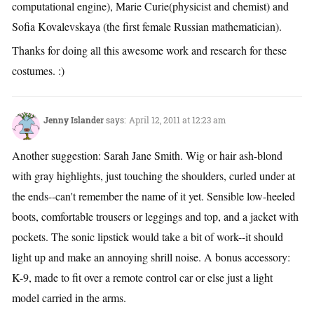
computational engine), Marie Curie(physicist and chemist) and
Sofia Kovalevskaya (the first female Russian mathematician).
Thanks for doing all this awesome work and research for these
costumes. :)
Jenny Islander
says:
April 12, 2011 at 12:23 am
Another suggestion: Sarah Jane Smith. Wig or hair ash-blond
with gray highlights, just touching the shoulders, curled under at
the ends--can't remember the name of it yet. Sensible low-heeled
boots, comfortable trousers or leggings and top, and a jacket with
pockets. The sonic lipstick would take a bit of work--it should
light up and make an annoying shrill noise. A bonus accessory:
K-9, made to fit over a remote control car or else just a light
model carried in the arms.