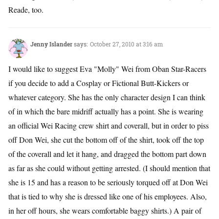
Reade, too.
Jenny Islander
says:
October 27, 2010 at 3:16 am
I would like to suggest Eva "Molly" Wei from Oban Star-Racers
if you decide to add a Cosplay or Fictional Butt-Kickers or
whatever category. She has the only character design I can think
of in which the bare midriff actually has a point. She is wearing
an official Wei Racing crew shirt and coverall, but in order to piss
off Don Wei, she cut the bottom off of the shirt, took off the top
of the coverall and let it hang, and dragged the bottom part down
as far as she could without getting arrested. (I should mention that
she is 15 and has a reason to be seriously torqued off at Don Wei
that is tied to why she is dressed like one of his employees. Also,
in her off hours, she wears comfortable baggy shirts.) A pair of