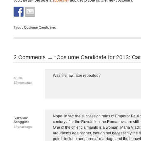
you can still become a
supporter
and get to vote on the new costumes.
Tags :
Costume Candidates
2 Comments → “Costume Candidate for 2013: Cath
Was the law later repealed?
anna
13yearsago
Nope. In fact the succession rules of Emperor Paul 
Suzanne
century after the Revolution the Romanovs are still 
Scoggins
13yearsago
One of the chief claimaints is a woman, Maria Vladi
arguments against her, though not necessarily the m
points include her parents’ marriage and the behavi