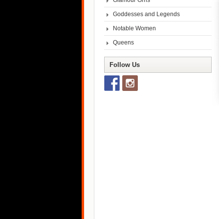
Glamour Grrls
Goddesses and Legends
Notable Women
Queens
Follow Us