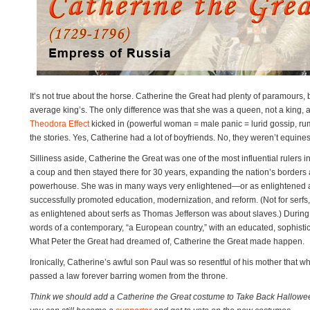
It’s not true about the horse. Catherine the Great had plenty of paramours, b
average king’s. The only difference was that she was a queen, not a king, 
Theodora Effect
kicked in (powerful woman = male panic = lurid gossip, rum
the stories. Yes, Catherine had a lot of boyfriends. No, they weren’t equines
Silliness aside, Catherine the Great was one of the most influential rulers i
a coup and then stayed there for 30 years, expanding the nation’s borders an
powerhouse. She was in many ways very enlightened—or as enlightened
successfully promoted education, modernization, and reform. (Not for serfs,
as enlightened about serfs as Thomas Jefferson was about slaves.) During 
words of a contemporary, “a European country,” with an educated, sophistica
What Peter the Great had dreamed of, Catherine the Great made happen.
Ironically, Catherine’s awful son Paul was so resentful of his mother that w
passed a law forever barring women from the throne.
Think we should add a Catherine the Great costume to Take Back Hallowe