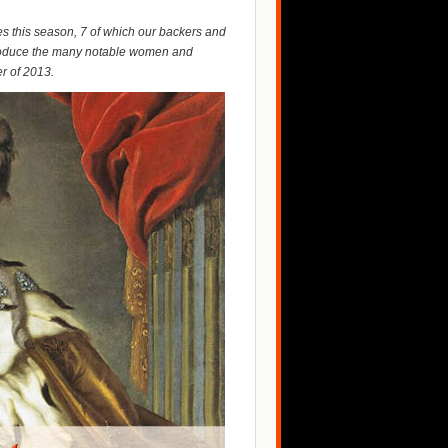
s this season, 7 of which our backers and
ntroduce the many notable women and
r of 2013.