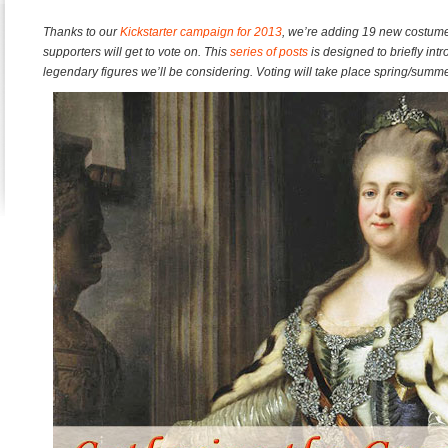
Thanks to our
Kickstarter campaign for 2013
, we’re adding 19 new costume
supporters will get to vote on. This
series of posts
is designed to briefly i
legendary figures we’ll be considering. Voting will take place spring/summe