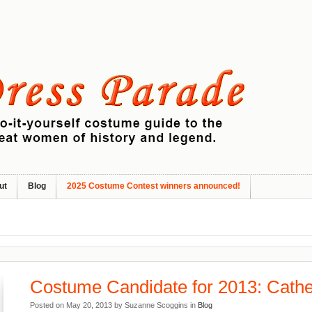
ut
Blog
2025 Costume Contest winners announced!
Costume Candidate for 2013: Cathe
Posted on May 20, 2013 by Suzanne Scoggins in
Blog