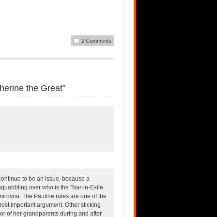
2 Comments
erine the Great”
continue to be an issue, because a
squabbling over who is the Tsar-in-Exile.
mirovna. The Pauline rules are one of the
ost important argument. Other sticking
or of her grandparents during and after