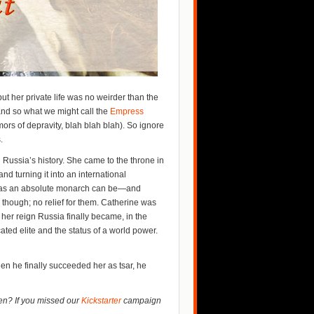
ut her private life was no weirder than the
and so what we might call the
Empress
ors of depravity, blah blah blah). So ignore
.
n Russia’s history. She came to the throne in
d turning it into an international
 as an absolute monarch can be—and
 though; no relief for them. Catherine was
her reign Russia finally became, in the
ted elite and the status of a world power.
hen he finally succeeded her as tsar, he
en? If you missed our
Kickstarter
campaign