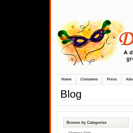
Home
Costumes
Press
Abo
Blog
Browse by Categories