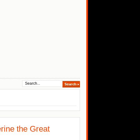
rine the Great