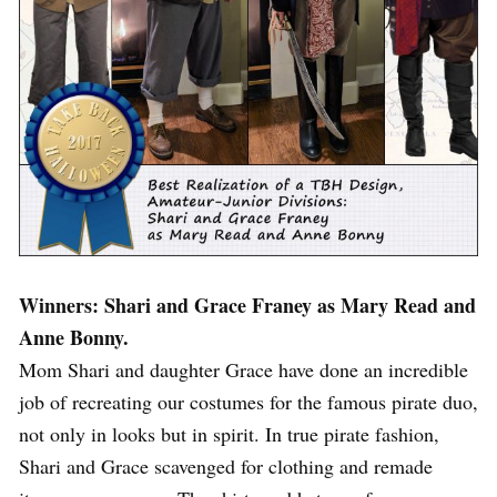
Winners: Shari and Grace Franey as Mary Read and
Anne Bonny.
Mom Shari and daughter Grace have done an incredible
job of recreating our costumes for the famous pirate duo,
not only in looks but in spirit. In true pirate fashion,
Shari and Grace scavenged for clothing and remade