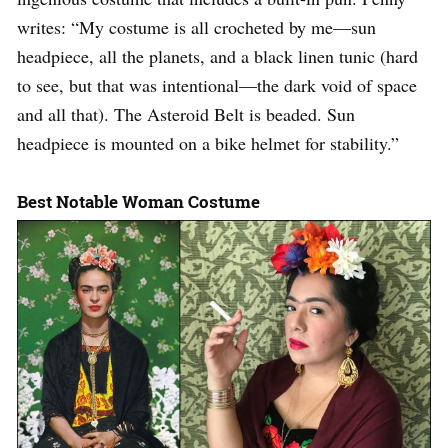
writes: “My costume is all crocheted by me—sun
headpiece, all the planets, and a black linen tunic (hard
to see, but that was intentional—the dark void of space
and all that). The Asteroid Belt is beaded. Sun
headpiece is mounted on a bike helmet for stability.”
Best Notable Woman Costume