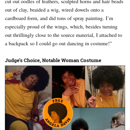
cut out oodles of feathers, sculpted horns and hair beads
out of clay, braided a wig, wired dowels onto a
cardboard form, and did tons of spray painting. I’m
especially proud of the wings, which, besides turning
out thrillingly close to the source material, I attached to
a backpack so I could go out dancing in costume!”
Judge’s Choice, Notable Woman Costume