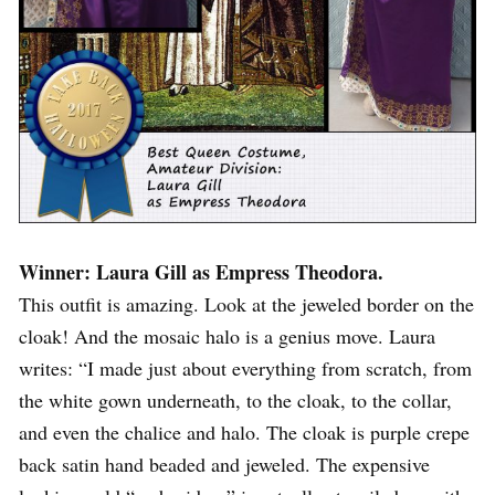
Winner: Laura Gill as Empress Theodora.
This outfit is amazing. Look at the jeweled border on the
cloak! And the mosaic halo is a genius move. Laura
writes: “I made just about everything from scratch, from
the white gown underneath, to the cloak, to the collar,
and even the chalice and halo. The cloak is purple crepe
back satin hand beaded and jeweled. The expensive