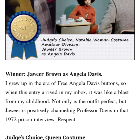
Winner: Jaweer Brown as Angela Davis.
I grew up in the era of Free Angela Davis buttons, so
when this entry arrived in my inbox, it was like a blast
from my childhood. Not only is the outfit perfect, but
Jaweer is positively channeling Professor Davis in that
1972 prison interview. Respect.
Judge’s Choice, Queen Costume