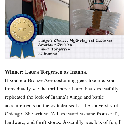
Winner: Laura Torgersen as Inanna.
If you’re a Bronze Age costuming geek like me, you
immediately see the thrill here: Laura has successfully
replicated the look of Inanna’s wings and battle
accoutrements on the cylinder seal at the University of
Chicago. She writes: “All accessories came from craft,
hardware, and thrift stores. Assembly was lots of fun; I