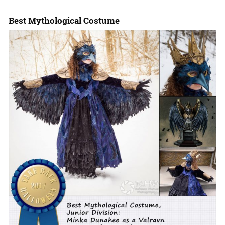
Best Mythological Costume