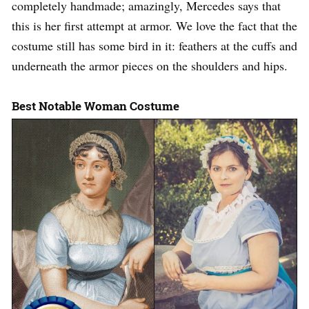
completely handmade; amazingly, Mercedes says that
this is her first attempt at armor. We love the fact that the
costume still has some bird in it: feathers at the cuffs and
underneath the armor pieces on the shoulders and hips.
Best Notable Woman Costume