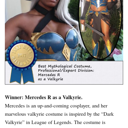
Winner: Mercedes R as a Valkyrie.
Mercedes is an up-and-coming cosplayer, and her
marvelous valkyrie costume is inspired by the “Dark
Valkyrie” in League of Legends. The costume is