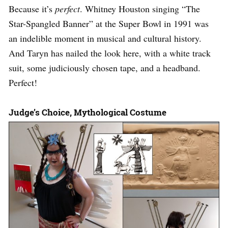
Because it’s
perfect
. Whitney Houston singing “The
Star-Spangled Banner” at the Super Bowl in 1991 was
an indelible moment in musical and cultural history.
And Taryn has nailed the look here, with a white track
suit, some judiciously chosen tape, and a headband.
Perfect!
Judge’s Choice, Mythological Costume