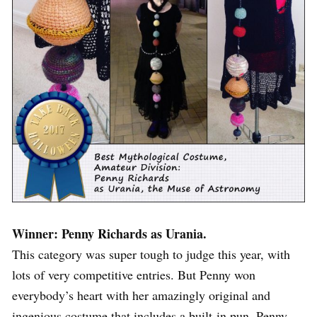
Winner: Penny Richards as Urania.
This category was super tough to judge this year, with
lots of very competitive entries. But Penny won
everybody’s heart with her amazingly original and
ingenious costume that includes a built-in pun. Penny