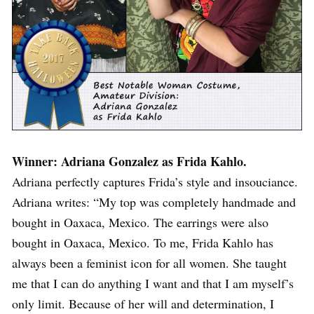
Winner: Adriana Gonzalez as Frida Kahlo.
Adriana perfectly captures Frida’s style and insouciance.
Adriana writes: “My top was completely handmade and
bought in Oaxaca, Mexico. The earrings were also
bought in Oaxaca, Mexico. To me, Frida Kahlo has
always been a feminist icon for all women. She taught
me that I can do anything I want and that I am myself’s
only limit. Because of her will and determination, I