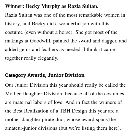
Winner: Becky Murphy as Razia Sultan.
Razia Sultan was one of the most remarkable women in
history, and Becky did a wonderful job with this
costume (even without a horse). She got most of the
makings at Goodwill, painted the sword and dagger, and
added gems and feathers as needed. I think it came
together really elegantly.
Category Awards, Junior Division
Our Junior Division this year should really be called the
Mother-Daughter Division, because all of the costumes
are maternal labors of love. And in fact the winners of
the Best Realization of a TBH Design this year are a
mother-daughter pirate duo, whose award spans the
amateur-junior divisions (but we’re listing them here).