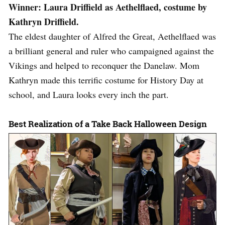
Winner: Laura Driffield as Aethelflaed, costume by
Kathryn Driffield.
The eldest daughter of Alfred the Great, Aethelflaed was
a brilliant general and ruler who campaigned against the
Vikings and helped to reconquer the Danelaw. Mom
Kathryn made this terrific costume for History Day at
school, and Laura looks every inch the part.
Best Realization of a Take Back Halloween Design