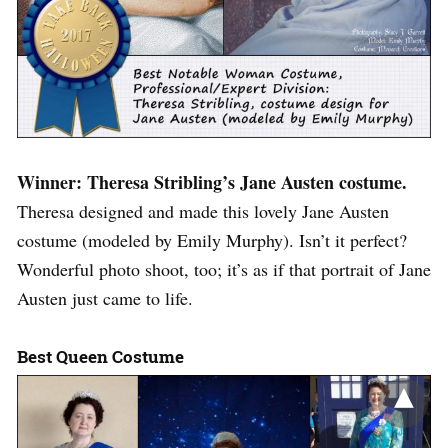
Winner: Theresa Stribling’s Jane Austen costume.
Theresa designed and made this lovely Jane Austen
costume (modeled by Emily Murphy). Isn’t it perfect?
Wonderful photo shoot, too; it’s as if that portrait of Jane
Austen just came to life.
Best Queen Costume