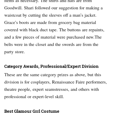
items as necessary. The shirts and hats are from
Goodwill. Shari followed our suggestion for making a
waistcoat by cutting the sleeves off a man’s jacket.
Grace’s boots are made from grocery bag material
covered with black duct tape. The buttons are repaints,
and a few pieces of material were purchased new.The
belts were in the closet and the swords are from the
party store.
Category Awards, Professional/Expert Division
These are the same category prizes as above, but this
division is for cosplayers, Renaissance Faire performers,
theatre people, expert seamstresses, and others with
professional or expert-level skill.
Best Glamour Grrl Costume