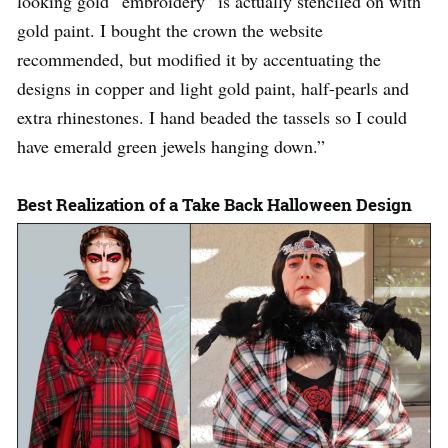
looking gold “embroidery” is actually stenciled on with
gold paint. I bought the crown the website
recommended, but modified it by accentuating the
designs in copper and light gold paint, half-pearls and
extra rhinestones. I hand beaded the tassels so I could
have emerald green jewels hanging down.”
Best Realization of a Take Back Halloween Design