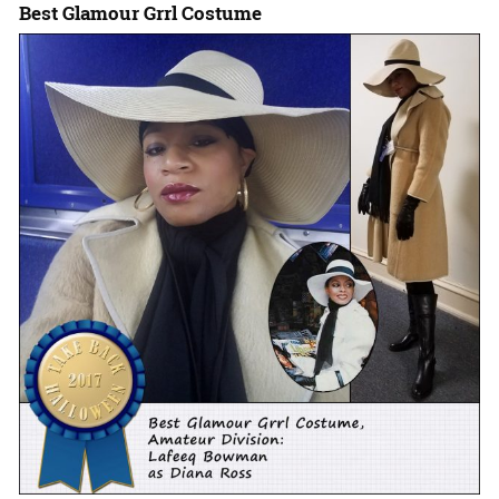
Best Glamour Grrl Costume