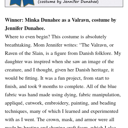
Winner: Minka Dunahee as a Valravn, costume by
Jennifer Dunahee.
Where to even begin? This costume is absolutely
breathtaking. Mom Jennifer writes: “The Valravn, or
Raven of the Slain, is a figure from Danish folklore. My
daughter was inspired when she saw an image of the
creature, and I thought, given her Danish heritage, it
would be fitting. It was a fun project, from start to
finish, and took 9 months to complete. All of the blue
fabric was hand made using dying, fabric manipulation,
appliqué, cutwork, embroidery, painting, and beading
techniques, many of which I learned and experimented
with as I went. The crown, mask, and armor were all
made by heating and shaping craft foam, which I also