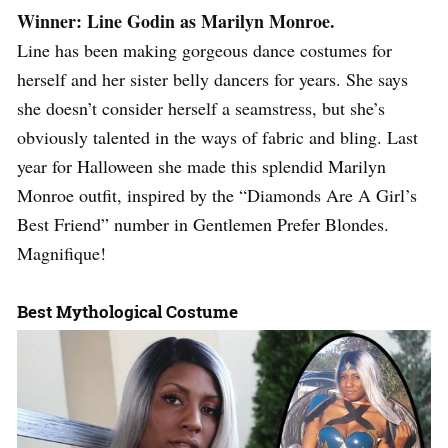
Winner: Line Godin as Marilyn Monroe.
Line has been making gorgeous dance costumes for
herself and her sister belly dancers for years. She says
she doesn’t consider herself a seamstress, but she’s
obviously talented in the ways of fabric and bling. Last
year for Halloween she made this splendid Marilyn
Monroe outfit, inspired by the “Diamonds Are A Girl’s
Best Friend” number in Gentlemen Prefer Blondes.
Magnifique!
Best Mythological Costume