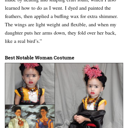
learned how to do as I went. I dyed and painted the
feathers, then applied a buffing wax for extra shimmer.
The wings are light weight and flexible, and when my
daughter puts her arms down, they fold over her back,
like a real bird’s.”
Best Notable Woman Costume