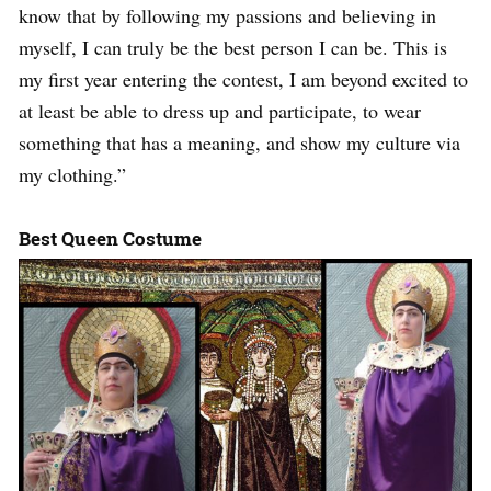
know that by following my passions and believing in
myself, I can truly be the best person I can be. This is
my first year entering the contest, I am beyond excited to
at least be able to dress up and participate, to wear
something that has a meaning, and show my culture via
my clothing.”
Best Queen Costume