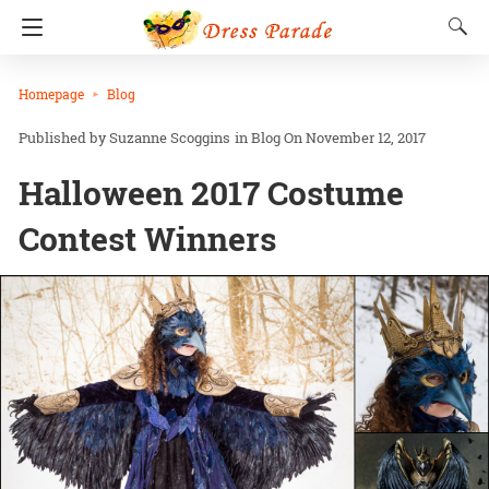
Homepage
Blog
Suzanne Scoggins
in
Blog
On November 12, 2017
Halloween 2017 Costume
Contest Winners