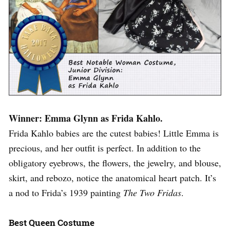
Winner: Emma Glynn as Frida Kahlo.
Frida Kahlo babies are the cutest babies! Little Emma is
precious, and her outfit is perfect. In addition to the
obligatory eyebrows, the flowers, the jewelry, and blouse,
skirt, and rebozo, notice the anatomical heart patch. It’s
a nod to Frida’s 1939 painting
The Two Fridas
.
Best Queen Costume