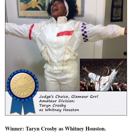
Winner: Taryn Crosby as Whitney Houston.