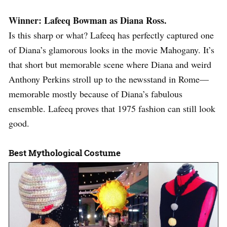
Winner: Lafeeq Bowman as Diana Ross.
Is this sharp or what? Lafeeq has perfectly captured one
of Diana’s glamorous looks in the movie Mahogany. It’s
that short but memorable scene where Diana and weird
Anthony Perkins stroll up to the newsstand in Rome—
memorable mostly because of Diana’s fabulous
ensemble. Lafeeq proves that 1975 fashion can still look
good.
Best Mythological Costume