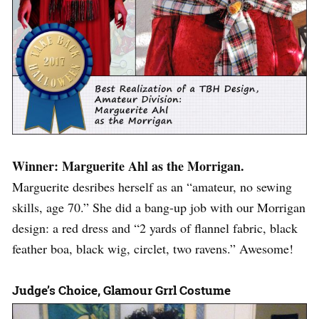
Winner: Marguerite Ahl as the Morrigan.
Marguerite desribes herself as an “amateur, no sewing
skills, age 70.” She did a bang-up job with our Morrigan
design: a red dress and “2 yards of flannel fabric, black
feather boa, black wig, circlet, two ravens.” Awesome!
Judge’s Choice, Glamour Grrl Costume