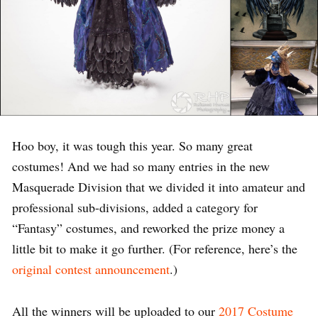
Hoo boy, it was tough this year. So many great
costumes! And we had so many entries in the new
Masquerade Division that we divided it into amateur and
professional sub-divisions, added a category for
“Fantasy” costumes, and reworked the prize money a
little bit to make it go further. (For reference, here’s the
original contest announcement
.)
All the winners will be uploaded to our
2017 Costume