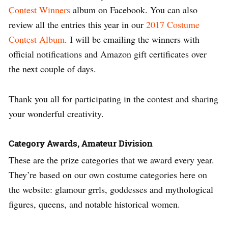
Contest Winners
album on Facebook. You can also
review all the entries this year in our
2017 Costume
Contest Album
. I will be emailing the winners with
official notifications and Amazon gift certificates over
the next couple of days.
Thank you all for participating in the contest and sharing
your wonderful creativity.
Category Awards, Amateur Division
These are the prize categories that we award every year.
They’re based on our own costume categories here on
the website: glamour grrls, goddesses and mythological
figures, queens, and notable historical women.