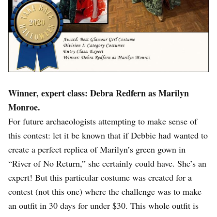
Winner, expert class: Debra Redfern as Marilyn
Monroe.
For future archaeologists attempting to make sense of
this contest: let it be known that if Debbie had wanted to
create a perfect replica of Marilyn’s green gown in
“River of No Return,” she certainly could have. She’s an
expert! But this particular costume was created for a
contest (not this one) where the challenge was to make
an outfit in 30 days for under $30. This whole outfit is