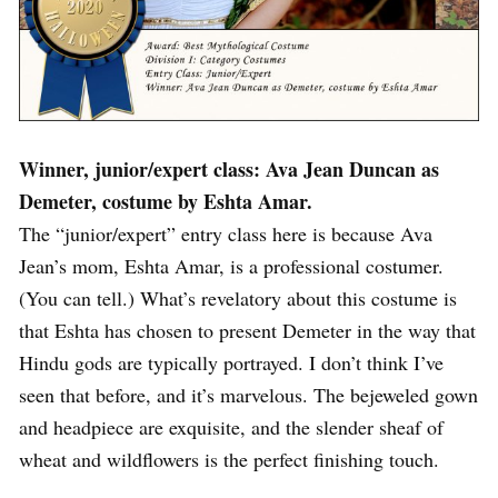
Winner, junior/expert class: Ava Jean Duncan as
Demeter, costume by Eshta Amar.
The “junior/expert” entry class here is because Ava
Jean’s mom, Eshta Amar, is a professional costumer.
(You can tell.) What’s revelatory about this costume is
that Eshta has chosen to present Demeter in the way that
Hindu gods are typically portrayed. I don’t think I’ve
seen that before, and it’s marvelous. The bejeweled gown
and headpiece are exquisite, and the slender sheaf of
wheat and wildflowers is the perfect finishing touch.