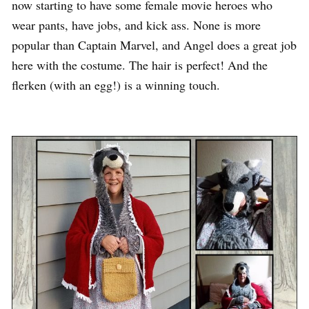
now starting to have some female movie heroes who
wear pants, have jobs, and kick ass. None is more
popular than Captain Marvel, and Angel does a great job
here with the costume. The hair is perfect! And the
flerken (with an egg!) is a winning touch.