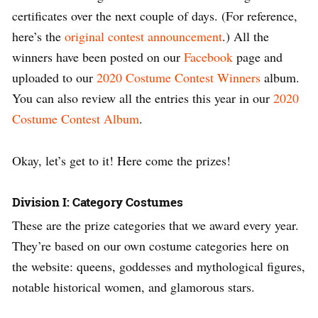
certificates over the next couple of days. (For reference,
here’s the
original contest announcement
.) All the
winners have been posted on our
Facebook
page and
uploaded to our
2020 Costume Contest Winners
album.
You can also review all the entries this year in our
2020
Costume Contest Album
.
Okay, let’s get to it! Here come the prizes!
Division I: Category Costumes
These are the prize categories that we award every year.
They’re based on our own costume categories here on
the website: queens, goddesses and mythological figures,
notable historical women, and glamorous stars.