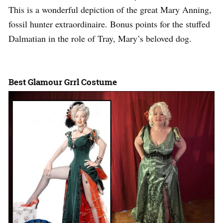
This is a wonderful depiction of the great Mary Anning,
fossil hunter extraordinaire. Bonus points for the stuffed
Dalmatian in the role of Tray, Mary’s beloved dog.
Best Glamour Grrl Costume