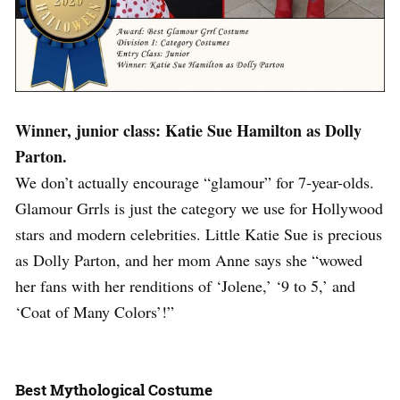
Winner, junior class: Katie Sue Hamilton as Dolly
Parton.
We don’t actually encourage “glamour” for 7-year-olds.
Glamour Grrls is just the category we use for Hollywood
stars and modern celebrities. Little Katie Sue is precious
as Dolly Parton, and her mom Anne says she “wowed
her fans with her renditions of ‘Jolene,’ ‘9 to 5,’ and
‘Coat of Many Colors’!”
Best Mythological Costume