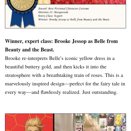
Winner, expert class: Brooke Jessop as Belle from
Beauty and the Beast.
Brooke re-interprets Belle’s iconic yellow dress in a
beautiful buttery gold, and then kicks it into the
stratosphere with a breathtaking train of roses. This is a
marvelously inspired design—perfect for the fairy tale in
every way—and flawlessly realized. Just outstanding.