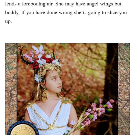
lends a foreboding air. She may have angel wings but
buddy, if you have done wrong she is going to slice you
up.