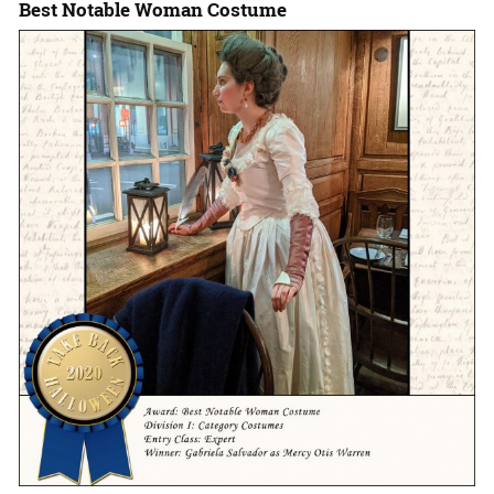
Best Notable Woman Costume