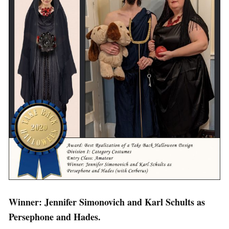
Winner: Jennifer Simonovich and Karl Schults as
Persephone and Hades.