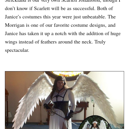
don’t know if Scarlett will be as successful. Both of
Janice’s costumes this year were just unbeatable. The
Morrigan is one of our favorite costume designs, and
Janice has taken it up a notch with the addition of huge
wings instead of feathers around the neck. Truly
spectacular.