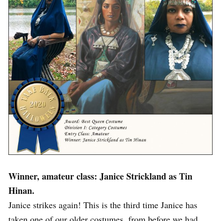
Winner, amateur class: Janice Strickland as Tin
Hinan.
Janice strikes again! This is the third time Janice has
taken one of our older costumes, from before we had