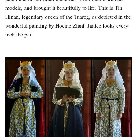
models, and brought it beautifully to life. This is Tin
Hinan, legendary queen of the Tuareg, as depicted in the
wonderful painting by Hocine Ziani. Janice looks every
inch the part.