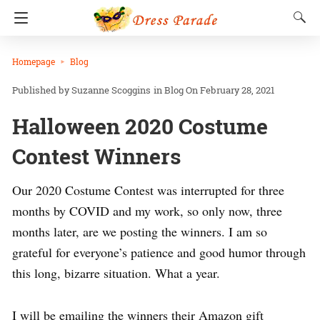
Homepage
Blog
Suzanne Scoggins
in
Blog
On February 28, 2021
Halloween 2020 Costume
Contest Winners
Our 2020 Costume Contest was interrupted for three
months by COVID and my work, so only now, three
months later, are we posting the winners. I am so
grateful for everyone’s patience and good humor through
this long, bizarre situation. What a year.
I will be emailing the winners their Amazon gift