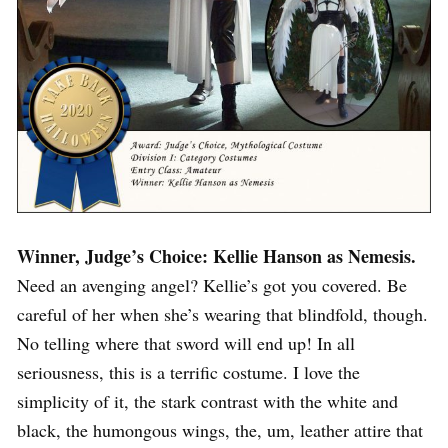
Winner, Judge’s Choice: Kellie Hanson as Nemesis.
Need an avenging angel? Kellie’s got you covered. Be
careful of her when she’s wearing that blindfold, though.
No telling where that sword will end up! In all
seriousness, this is a terrific costume. I love the
simplicity of it, the stark contrast with the white and
black, the humongous wings, the, um, leather attire that