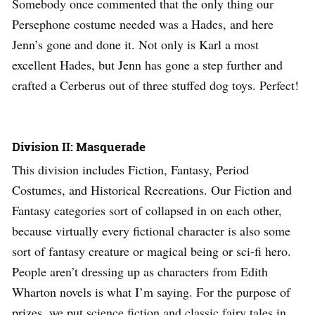
Somebody once commented that the only thing our
Persephone costume needed was a Hades, and here
Jenn’s gone and done it. Not only is Karl a most
excellent Hades, but Jenn has gone a step further and
crafted a Cerberus out of three stuffed dog toys. Perfect!
Division II: Masquerade
This division includes Fiction, Fantasy, Period
Costumes, and Historical Recreations. Our Fiction and
Fantasy categories sort of collapsed in on each other,
because virtually every fictional character is also some
sort of fantasy creature or magical being or sci-fi hero.
People aren’t dressing up as characters from Edith
Wharton novels is what I’m saying. For the purpose of
prizes, we put science fiction and classic fairy tales in