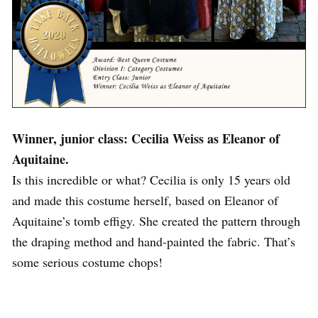
Winner, junior class: Cecilia Weiss as Eleanor of
Aquitaine.
Is this incredible or what? Cecilia is only 15 years old
and made this costume herself, based on Eleanor of
Aquitaine’s tomb effigy. She created the pattern through
the draping method and hand-painted the fabric. That’s
some serious costume chops!