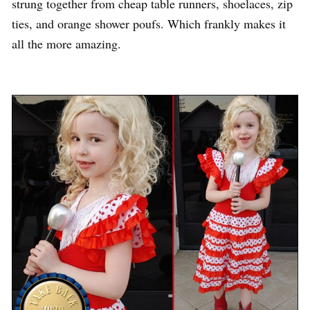
strung together from cheap table runners, shoelaces, zip
ties, and orange shower poufs. Which frankly makes it
all the more amazing.