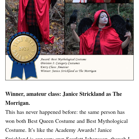
Winner, amateur class: Janice Strickland as The
Morrigan.
This has never happened before: the same person has
won both Best Queen Costume and Best Mythological
Costume. It’s like the Academy Awards! Janice
Strickland is our very own Scarlett Johansson, though I