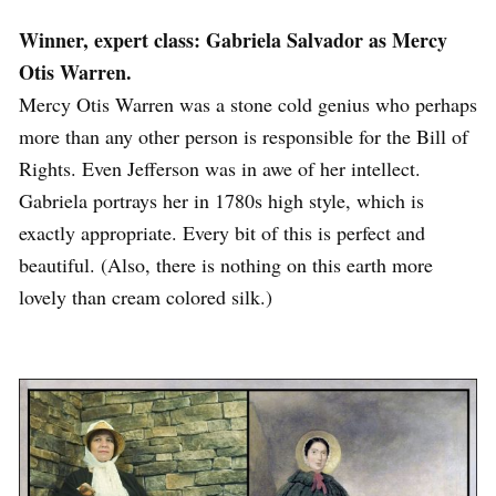
Winner, expert class: Gabriela Salvador as Mercy
Otis Warren.
Mercy Otis Warren was a stone cold genius who perhaps
more than any other person is responsible for the Bill of
Rights. Even Jefferson was in awe of her intellect.
Gabriela portrays her in 1780s high style, which is
exactly appropriate. Every bit of this is perfect and
beautiful. (Also, there is nothing on this earth more
lovely than cream colored silk.)