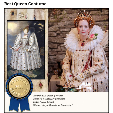
Best Queen Costume