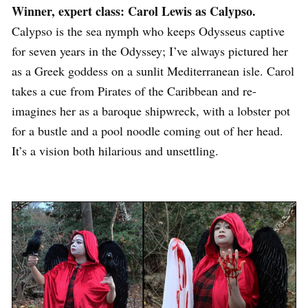
Winner, expert class: Carol Lewis as Calypso.
Calypso is the sea nymph who keeps Odysseus captive
for seven years in the Odyssey; I’ve always pictured her
as a Greek goddess on a sunlit Mediterranean isle. Carol
takes a cue from Pirates of the Caribbean and re-
imagines her as a baroque shipwreck, with a lobster pot
for a bustle and a pool noodle coming out of her head.
It’s a vision both hilarious and unsettling.