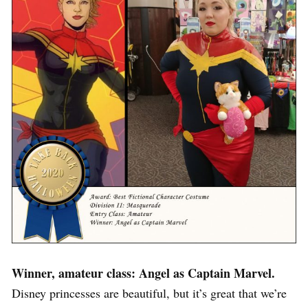
Winner, amateur class: Angel as Captain Marvel.
Disney princesses are beautiful, but it’s great that we’re