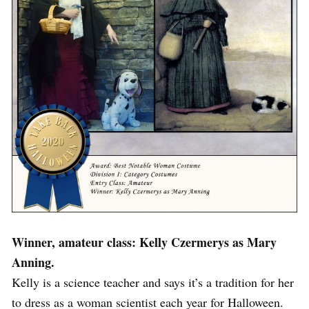
Winner, amateur class: Kelly Czermerys as Mary
Anning.
Kelly is a science teacher and says it’s a tradition for her
to dress as a woman scientist each year for Halloween.