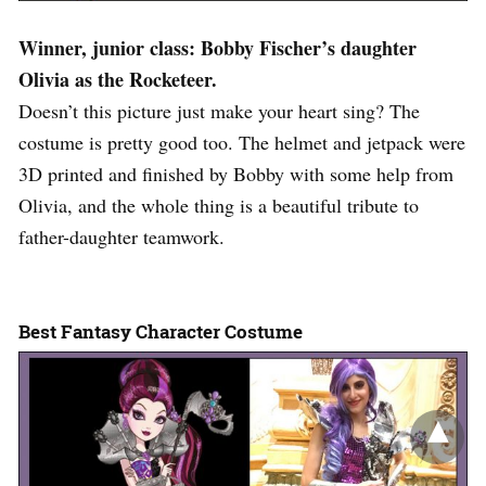
Winner, junior class: Bobby Fischer’s daughter
Olivia as the Rocketeer.
Doesn’t this picture just make your heart sing? The
costume is pretty good too. The helmet and jetpack were
3D printed and finished by Bobby with some help from
Olivia, and the whole thing is a beautiful tribute to
father-daughter teamwork.
Best Fantasy Character Costume