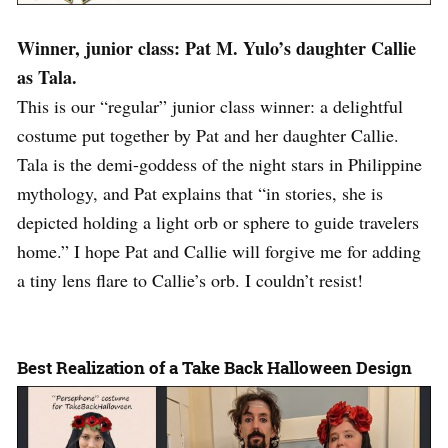
Winner, junior class: Pat M. Yulo’s daughter Callie
as Tala.
This is our “regular” junior class winner: a delightful
costume put together by Pat and her daughter Callie.
Tala is the demi-goddess of the night stars in Philippine
mythology, and Pat explains that “in stories, she is
depicted holding a light orb or sphere to guide travelers
home.” I hope Pat and Callie will forgive me for adding
a tiny lens flare to Callie’s orb. I couldn’t resist!
Best Realization of a Take Back Halloween Design