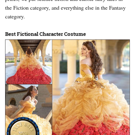
the Fiction category, and everything else in the Fantasy
category.
Best Fictional Character Costume