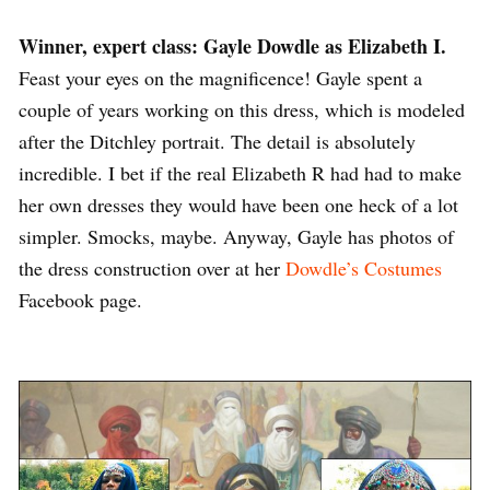
Winner, expert class: Gayle Dowdle as Elizabeth I.
Feast your eyes on the magnificence! Gayle spent a
couple of years working on this dress, which is modeled
after the Ditchley portrait. The detail is absolutely
incredible. I bet if the real Elizabeth R had had to make
her own dresses they would have been one heck of a lot
simpler. Smocks, maybe. Anyway, Gayle has photos of
the dress construction over at her
Dowdle’s Costumes
Facebook page.