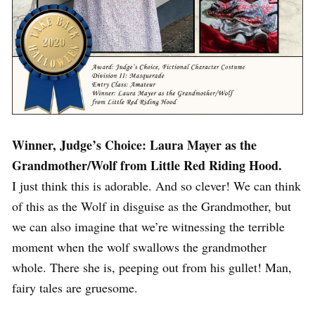
Winner, Judge’s Choice: Laura Mayer as the
Grandmother/Wolf from Little Red Riding Hood.
I just think this is adorable. And so clever! We can think
of this as the Wolf in disguise as the Grandmother, but
we can also imagine that we’re witnessing the terrible
moment when the wolf swallows the grandmother
whole. There she is, peeping out from his gullet! Man,
fairy tales are gruesome.