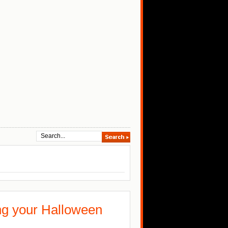
ing your Halloween