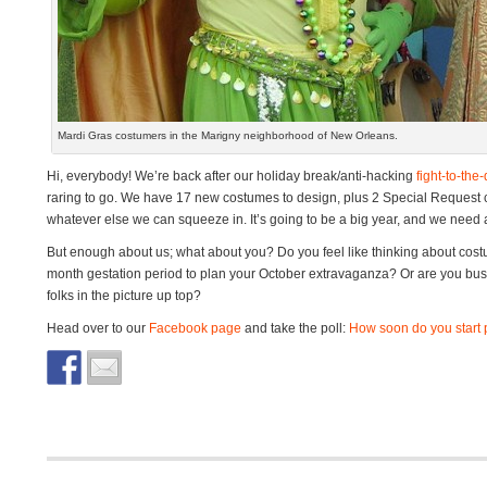
Mardi Gras costumers in the Marigny neighborhood of New Orleans.
Hi, everybody! We’re back after our holiday break/anti-hacking
fight-to-the
raring to go. We have 17 new costumes to design, plus 2 Special Request 
whatever else we can squeeze in. It’s going to be a big year, and we need a
But enough about us; what about you? Do you feel like thinking about cost
month gestation period to plan your October extravaganza? Or are you busy 
folks in the picture up top?
Head over to our
Facebook page
and take the poll:
How soon do you start