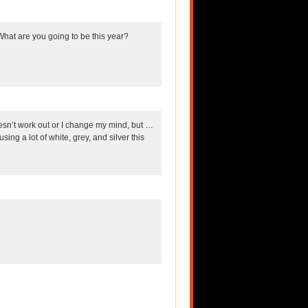
What are you going to be this year?
doesn’t work out or I change my mind, but …
ing a lot of white, grey, and silver this