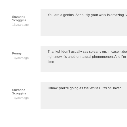
You are a genius. Seriously, your work is amazing. 
Suzanne
Scoggins
13yearsago
Thanks! I don’t usually say so early on, in case it 
Penny
right now it’s another natural phenomenon. And I’m us
13yearsago
time.
I know: you’re going as the White Cliffs of Dover.
Suzanne
Scoggins
13yearsago