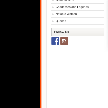
Glamour Grrls
Goddesses and Legends
Notable Women
Queens
Follow Us