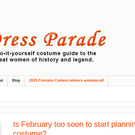
ut
Blog
2025 Costume Contest winners announced!
Is February too soon to start plann
costume?