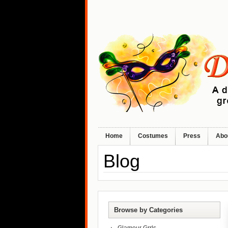
Home
Costumes
Press
Abo
Blog
Browse by Categories