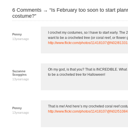
6 Comments → “Is February too soon to start plan
costume?”
I crochet my costumes, so I have to start early. The
Penny
want to be a crocheted tree (or coral reef, or flower 
13yearsago
http://www.flickr.com/photos/11418107@N02/8133
Oh my god, is that you? That is INCREDIBLE. What a
Suzanne
to be a crocheted tree for Halloween!
Scoggins
13yearsago
That is me! And here’s my crocheted coral reef cos
Penny
http://www.flickr.com/photos/11418107@N02/5108
13yearsago