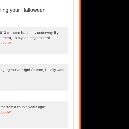
ning your Halloween
 2013 costume is already underway. If you
garden), it’s a year-long process!
188519/
 gorgeous design! Oh man, I totally want
tume from a couple years ago:
435689/