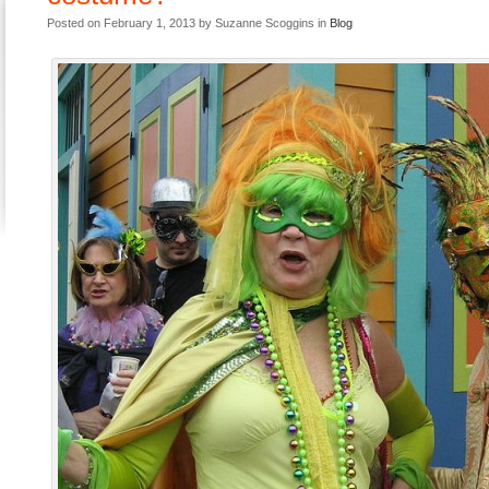
Posted on February 1, 2013 by Suzanne Scoggins in
Blog