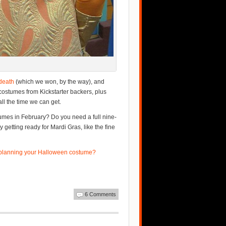
-death
(which we won, by the way), and
costumes from Kickstarter backers, plus
ll the time we can get.
umes in February? Do you need a full nine-
getting ready for Mardi Gras, like the fine
 planning your Halloween costume?
6 Comments