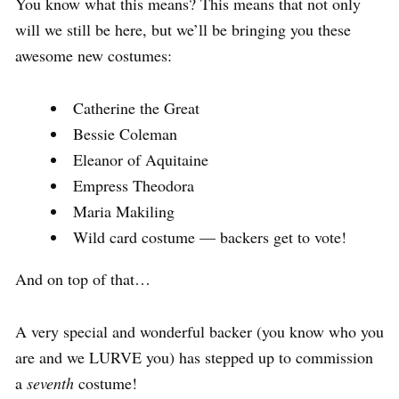
You know what this means? This means that not only
will we still be here, but we’ll be bringing you these
awesome new costumes:
Catherine the Great
Bessie Coleman
Eleanor of Aquitaine
Empress Theodora
Maria Makiling
Wild card costume — backers get to vote!
And on top of that…
A very special and wonderful backer (you know who you
are and we LURVE you) has stepped up to commission
a
seventh
costume!