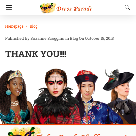
Homepage
Blog
Suzanne Scoggins
in
Blog
On October 15, 2013
THANK YOU!!!