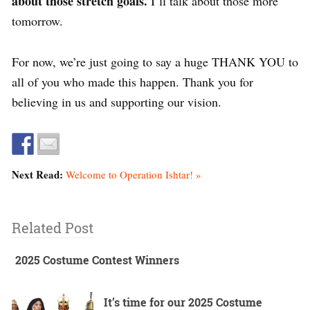
about those stretch goals.
I’ll talk about those more
tomorrow.
For now, we’re just going to say a huge THANK YOU to
all of you who made this happen. Thank you for
believing in us and supporting our vision.
Next Read:
Welcome to Operation Ishtar! »
Related Post
2025 Costume Contest Winners
It’s time for our 2025 Costume