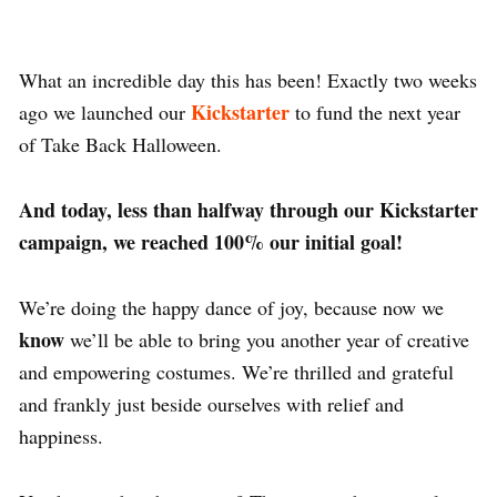
What an incredible day this has been! Exactly two weeks
Kickstarter
ago we launched our
to fund the next year
of Take Back Halloween.
And today, less than halfway through our Kickstarter
campaign, we reached 100% our initial goal!
We’re doing the happy dance of joy, because now we
know
we’ll be able to bring you another year of creative
and empowering costumes. We’re thrilled and grateful
and frankly just beside ourselves with relief and
happiness.