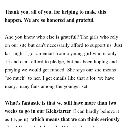
Thank you, all of you, for helping to make this
happen. We are so honored and grateful.
And you know who else is grateful? The girls who rely
on our site but can’t necessarily afford to support us. Just
last night I got an email from a young girl who is only
15 and can’t afford to pledge, but has been hoping and
praying we would get funded. She says our site means
“so much” to her. I get emails like that a lot; we have
many, many fans among the younger set.
What’s fantastic is that we still have more than two
weeks to go in our Kickstarter
(I can hardly believe it
which means that we can think seriously
as I type it),