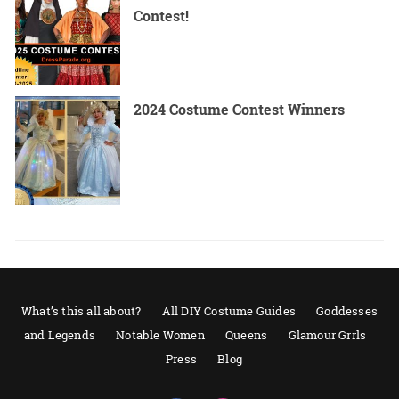
Contest!
2024 Costume Contest Winners
What’s this all about?
All DIY Costume Guides
Goddesses
and Legends
Notable Women
Queens
Glamour Grrls
Press
Blog