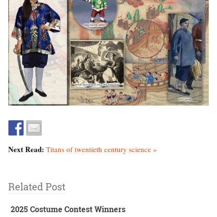
Next Read:
Titans of twentieth century science »
Related Post
2025 Costume Contest Winners