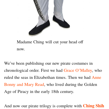
Madame Ching will cut your head off
now.
We’ve been publishing our new pirate costumes in
chronological order. First we had
Grace O’Malley
, who
ruled the seas in Elizabethan times. Then we had
Anne
Bonny and Mary Read
, who lived during the Golden
Age of Piracy in the early 18th century.
Ching Shih
And now our pirate trilogy is complete with