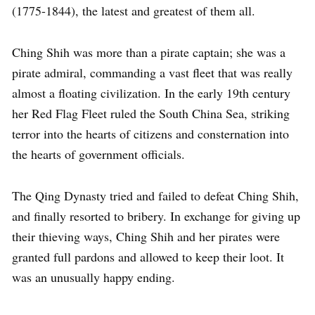
(1775-1844), the latest and greatest of them all.
Ching Shih was more than a pirate captain; she was a
pirate admiral, commanding a vast fleet that was really
almost a floating civilization. In the early 19th century
her Red Flag Fleet ruled the South China Sea, striking
terror into the hearts of citizens and consternation into
the hearts of government officials.
The Qing Dynasty tried and failed to defeat Ching Shih,
and finally resorted to bribery. In exchange for giving up
their thieving ways, Ching Shih and her pirates were
granted full pardons and allowed to keep their loot. It
was an unusually happy ending.