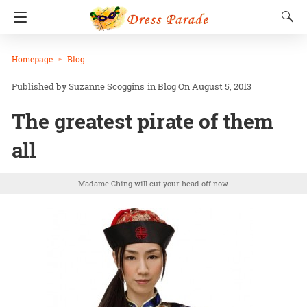
Homepage
Blog
Suzanne Scoggins
in
Blog
On August 5, 2013
The greatest pirate of them
all
Madame Ching will cut your head off now.