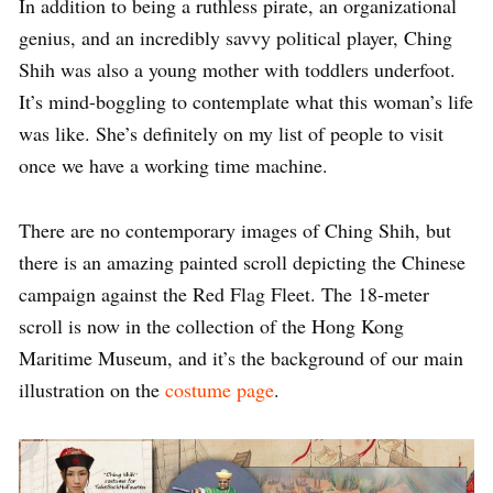
In addition to being a ruthless pirate, an organizational
genius, and an incredibly savvy political player, Ching
Shih was also a young mother with toddlers underfoot.
It’s mind-boggling to contemplate what this woman’s life
was like. She’s definitely on my list of people to visit
once we have a working time machine.
There are no contemporary images of Ching Shih, but
there is an amazing painted scroll depicting the Chinese
campaign against the Red Flag Fleet. The 18-meter
scroll is now in the collection of the Hong Kong
Maritime Museum, and it’s the background of our main
illustration on the
costume page
.