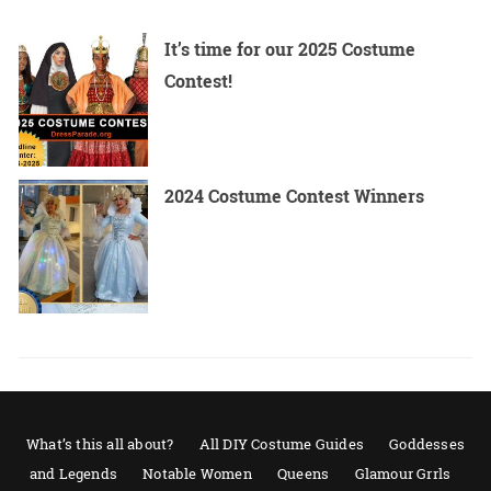
It’s time for our 2025 Costume
Contest!
2024 Costume Contest Winners
What’s this all about?
All DIY Costume Guides
Goddesses
and Legends
Notable Women
Queens
Glamour Grrls