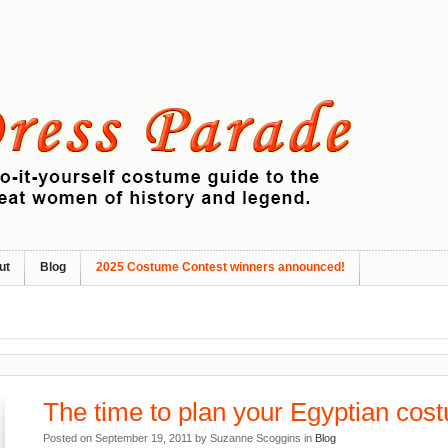
ut
Blog
2025 Costume Contest winners announced!
The time to plan your Egyptian cos
Posted on September 19, 2011 by Suzanne Scoggins in
Blog