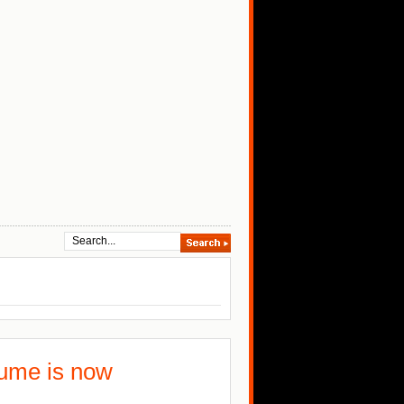
tume is now