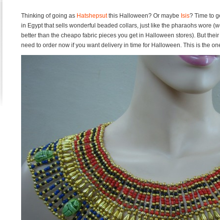
Thinking of going as
Hatshepsut
this Halloween? Or maybe
Isis
? Time to g
in Egypt that sells wonderful beaded collars, just like the pharaohs wore (w
better than the cheapo fabric pieces you get in Halloween stores). But thei
need to order now if you want delivery in time for Halloween. This is the o