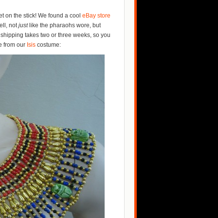
et on the stick! We found a cool
eBay store
ell, not
just
like the pharaohs wore, but
r shipping takes two or three weeks, so you
ne from our
Isis
costume: