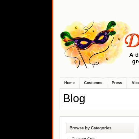
Home
Costumes
Press
Abo
Blog
Browse by Categories