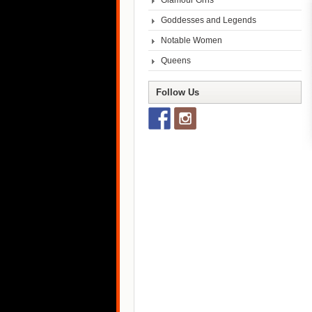
Glamour Grrls
Goddesses and Legends
Notable Women
Queens
Follow Us