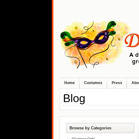
Home
Costumes
Press
Abo
Blog
Browse by Categories