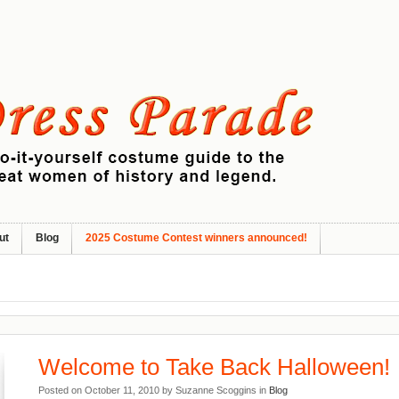
ut
Blog
2025 Costume Contest winners announced!
Welcome to Take Back Halloween!
Posted on October 11, 2010 by Suzanne Scoggins in
Blog