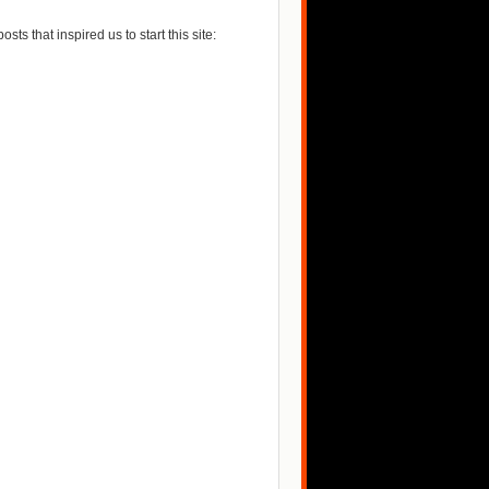
posts that inspired us to start this site: