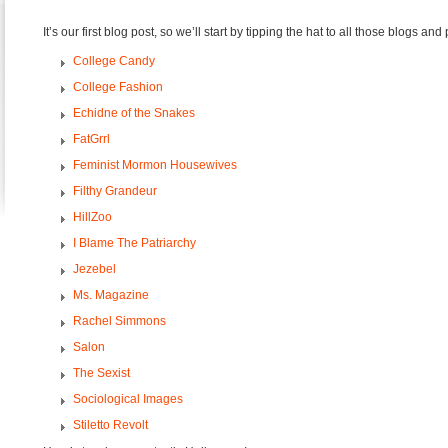
It’s our first blog post, so we’ll start by tipping the hat to all those blogs and 
College Candy
College Fashion
Echidne of the Snakes
FatGrrl
Feminist Mormon Housewives
Filthy Grandeur
HillZoo
I Blame The Patriarchy
Jezebel
Ms. Magazine
Rachel Simmons
Salon
The Sexist
Sociological Images
Stiletto Revolt