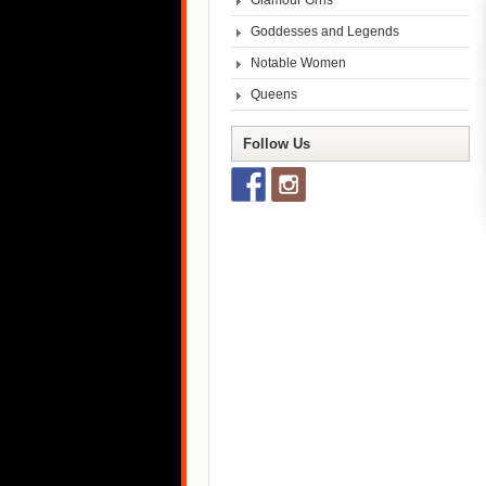
Glamour Grrls
Goddesses and Legends
Notable Women
Queens
Follow Us