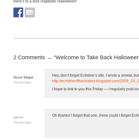
Here’s to a less craptastic Halloween!
2 Comments → “Welcome to Take Back Halloween
Hey, don’t forget Echidne’s site. I wrote a similar, but
Suzie Siegel
http://echidneofthesnakes.blogspot.com/2009_1
15yearsago
I hope to link to you this Friday — I regularly post on
Oh thanks! I forgot that one. (How could I forget Echid
admin
15yearsago