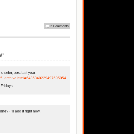
2 Comments
!”
 shorter, post last year:
0_25_archive.html#6435340229497695054
 Fridays.
ne?) I’ll add it right now.