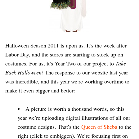
Halloween Season 2011 is upon us. It’s the week after
Labor Day, and the stores are starting to stock up on
costumes. For us, it’s Year Two of our project to
Take
Back Halloween!
The response to our website last year
was incredible, and this year we’re working overtime to
make it even bigger and better:
A picture is worth a thousand words, so this
year we’re uploading digital illustrations of all our
costume designs. That’s the
Queen of Sheba
to the
right (click to embiggen). We’re focusing first on