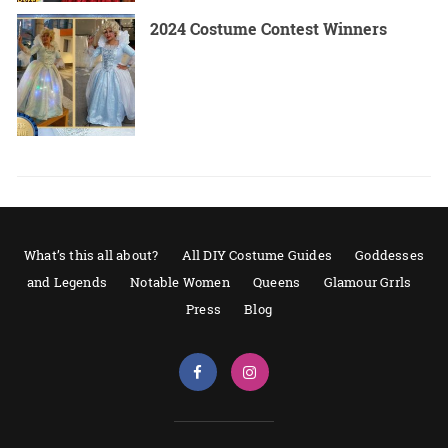
2024 Costume Contest Winners
What’s this all about?
All DIY Costume Guides
Goddesses
and Legends
Notable Women
Queens
Glamour Grrls
Press
Blog