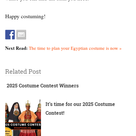
Happy costuming!
Next Read:
The time to plan your Egyptian costume is now »
Related Post
2025 Costume Contest Winners
It’s time for our 2025 Costume
Contest!