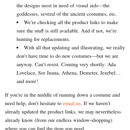
the designs most in need of visual aids—the
goddesses, several of the ancient costumes, etc.
We’re checking all the product links to make
sure the stuff is still available. And if not, we’re
hunting for replacements.
With all that updating and illustrating, we really
don’t have time to do new costumes—but we are
anyway. Can’t resist. Coming very shortly: Ada
Lovelace, Sor Juana, Athena, Demeter, Jezebel…
and more!
If you’re in the middle of running down a costume and
need help, don’t hesitate to
email us
. If we haven’t
already updated the product links, we may nevertheless
already know (from our endless window-shopping)
where you can find the item you need.