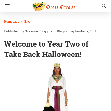
Homepage
Blog
Suzanne Scoggins
in
Blog
On September 7, 2011
Welcome to Year Two of
Take Back Halloween!