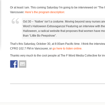
Or at least I am. This coming Saturday I’m going to be interviewed on “The 
Vancouver.
Here’s the program description:
Oct 30 – ‘Native’ isn’t a costume. Moving beyond sexy nurses and
Word’s Halloween Extravaganza! Featuring an interview with the
Halloween, a radical website that proposes that women have mo
than “Little Bo Peepshow”.
That’s this Saturday, October 30, at 8:00am Pacific time. I think the intervie
CFRO 102.7 FM in Vancouver, or
go here to listen online.
Thanks very much to the cool people at The F Word Media Collective for invi