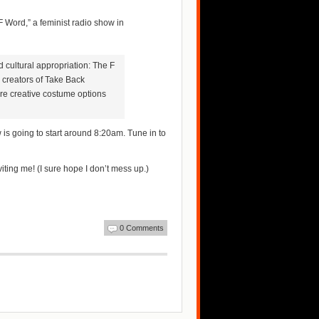
F Word,” a feminist radio show in
 cultural appropriation: The F
 creators of Take Back
re creative costume options
w is going to start around 8:20am. Tune in to
ting me! (I sure hope I don’t mess up.)
0 Comments