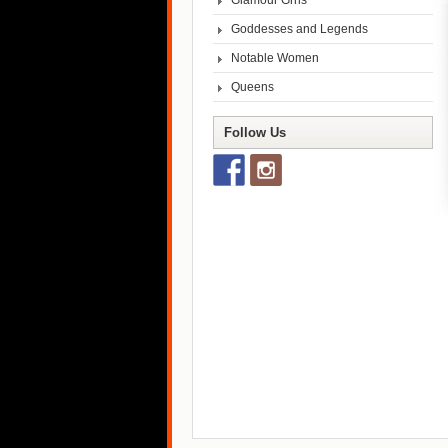
Glamour Grrls
Goddesses and Legends
Notable Women
Queens
Follow Us