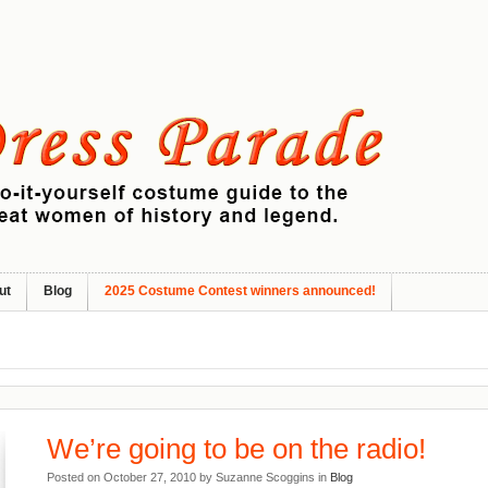
ut
Blog
2025 Costume Contest winners announced!
We’re going to be on the radio!
Posted on October 27, 2010 by Suzanne Scoggins in
Blog