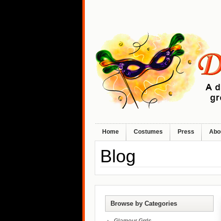
Home
Costumes
Press
Abo
Blog
Browse by Categories