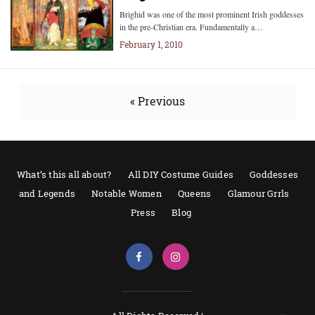
Brighid was one of the most prominent Irish goddesses
in the pre-Christian era. Fundamentally a…
February 1, 2010
« Previous
What’s this all about?
All DIY Costume Guides
Goddesses
and Legends
Notable Women
Queens
Glamour Grrls
Press
Blog