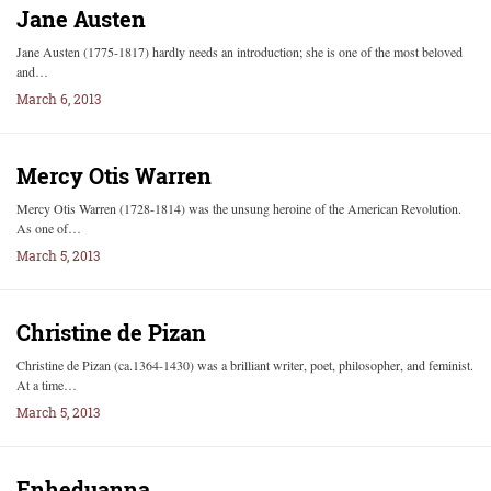
Jane Austen
Jane Austen (1775-1817) hardly needs an introduction; she is one of the most beloved
and…
March 6, 2013
Mercy Otis Warren
Mercy Otis Warren (1728-1814) was the unsung heroine of the American Revolution.
As one of…
March 5, 2013
Christine de Pizan
Christine de Pizan (ca.1364-1430) was a brilliant writer, poet, philosopher, and feminist.
At a time…
March 5, 2013
Enheduanna