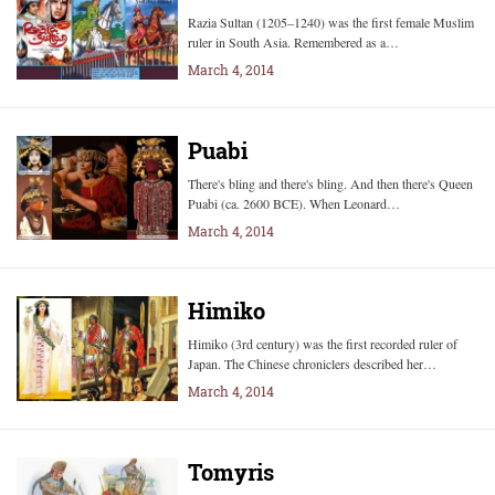
Razia Sultan (1205–1240) was the first female Muslim
ruler in South Asia. Remembered as a…
March 4, 2014
Puabi
There's bling and there's bling. And then there's Queen
Puabi (ca. 2600 BCE). When Leonard…
March 4, 2014
Himiko
Himiko (3rd century) was the first recorded ruler of
Japan. The Chinese chroniclers described her…
March 4, 2014
Tomyris