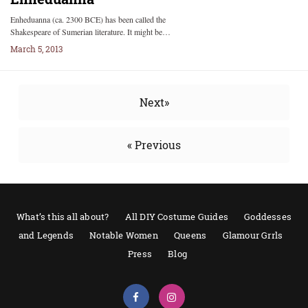
Enheduanna (ca. 2300 BCE) has been called the
Shakespeare of Sumerian literature. It might be…
March 5, 2013
Next»
« Previous
What’s this all about?
All DIY Costume Guides
Goddesses
and Legends
Notable Women
Queens
Glamour Grrls
Press
Blog