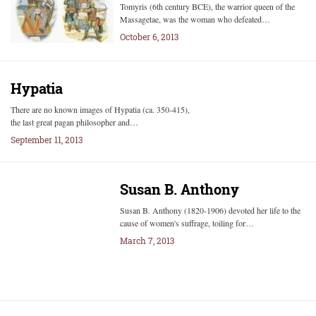
Tomyris (6th century BCE), the warrior queen of the
Massagetae, was the woman who defeated…
October 6, 2013
Hypatia
There are no known images of Hypatia (ca. 350-415),
the last great pagan philosopher and…
September 11, 2013
Susan B. Anthony
Susan B. Anthony (1820-1906) devoted her life to the
cause of women's suffrage, toiling for…
March 7, 2013