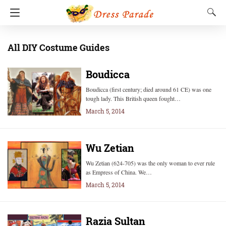
All DIY Costume Guides
Boudicca
Boudicca (first century; died around 61 CE) was one
tough lady. This British queen fought…
March 5, 2014
Wu Zetian
Wu Zetian (624-705) was the only woman to ever rule
as Empress of China. We…
March 5, 2014
Razia Sultan