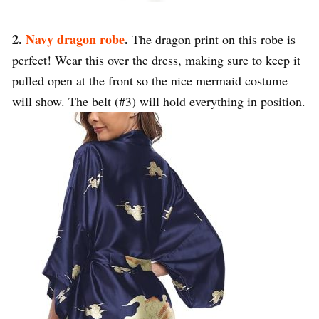
2.
Navy dragon robe
.
The dragon print on this robe is
perfect! Wear this over the dress, making sure to keep it
pulled open at the front so the nice mermaid costume
will show. The belt (#3) will hold everything in position.