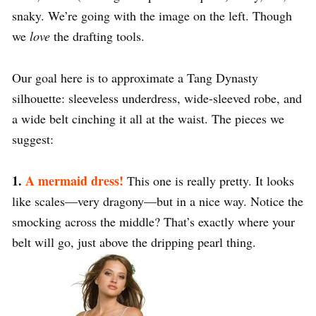
snaky. We’re going with the image on the left. Though
we
love
the drafting tools.
Our goal here is to approximate a Tang Dynasty
silhouette: sleeveless underdress, wide-sleeved robe, and
a wide belt cinching it all at the waist. The pieces we
suggest:
1.
A mermaid dress!
This one is really pretty. It looks
like scales—very dragony—but in a nice way. Notice the
smocking across the middle? That’s exactly where your
belt will go, just above the dripping pearl thing.