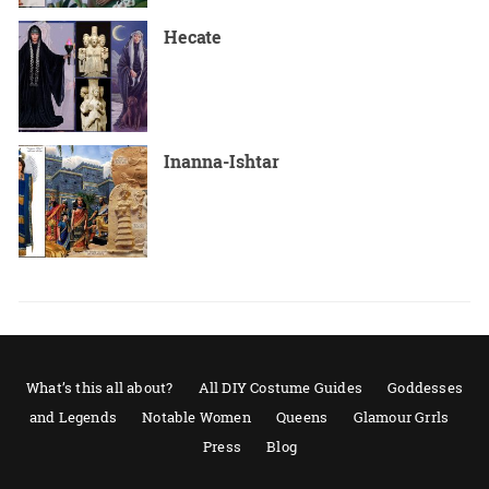
Hecate
Inanna-Ishtar
What’s this all about?
All DIY Costume Guides
Goddesses
and Legends
Notable Women
Queens
Glamour Grrls
Press
Blog