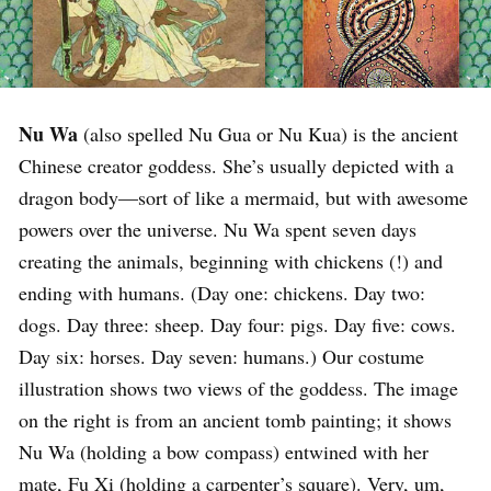
Nu Wa
(also spelled Nu Gua or Nu Kua) is the ancient
Chinese creator goddess. She’s usually depicted with a
dragon body—sort of like a mermaid, but with awesome
powers over the universe. Nu Wa spent seven days
creating the animals, beginning with chickens (!) and
ending with humans. (Day one: chickens. Day two:
dogs. Day three: sheep. Day four: pigs. Day five: cows.
Day six: horses. Day seven: humans.) Our costume
illustration shows two views of the goddess. The image
on the right is from an ancient tomb painting; it shows
Nu Wa (holding a bow compass) entwined with her
mate, Fu Xi (holding a carpenter’s square). Very, um,