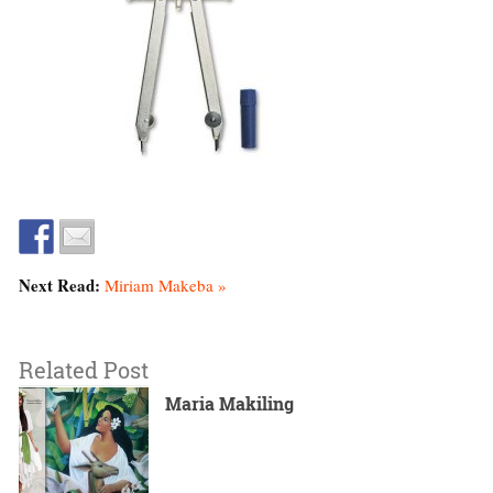
Next Read:
Miriam Makeba »
Related Post
Maria Makiling