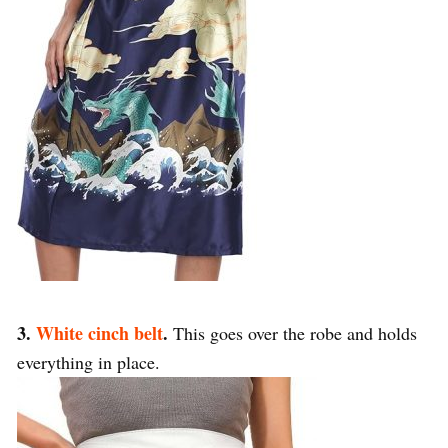
3.
White cinch belt
.
This goes over the robe and holds
everything in place.