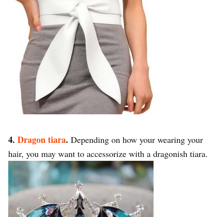
4.
Dragon tiara
.
Depending on how your wearing your
hair, you may want to accessorize with a dragonish tiara.