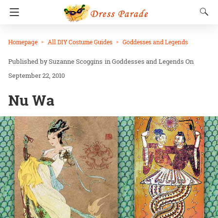
Homepage
All DIY Costume Guides
Goddesses and Legends
Suzanne Scoggins
in
Goddesses and Legends
On
September 22, 2010
Nu Wa