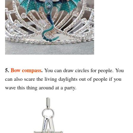
5.
Bow compass
.
You can draw circles for people. You
can also scare the living daylights out of people if you
wave this thing around at a party.