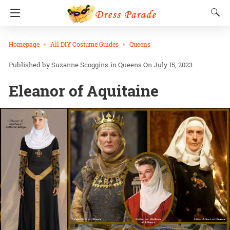
Homepage
All DIY Costume Guides
Queens
Suzanne Scoggins
in
Queens
On July 15, 2023
Eleanor of Aquitaine