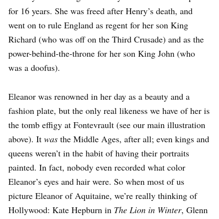
for 16 years. She was freed after Henry’s death, and
went on to rule England as regent for her son King
Richard (who was off on the Third Crusade) and as the
power-behind-the-throne for her son King John (who
was a doofus).
Eleanor was renowned in her day as a beauty and a
fashion plate, but the only real likeness we have of her is
the tomb effigy at Fontevrault (see our main illustration
above). It
was
the Middle Ages, after all; even kings and
queens weren’t in the habit of having their portraits
painted. In fact, nobody even recorded what color
Eleanor’s eyes and hair were. So when most of us
picture Eleanor of Aquitaine, we’re really thinking of
Hollywood: Kate Hepburn in
The Lion in Winter
, Glenn