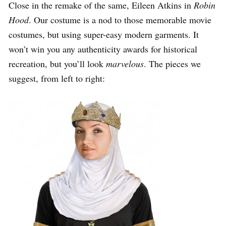
Close in the remake of the same, Eileen Atkins in
Robin
Hood
. Our costume is a nod to those memorable movie
costumes, but using super-easy modern garments. It
won’t win you any authenticity awards for historical
recreation, but you’ll look
marvelous
. The pieces we
suggest, from left to right: