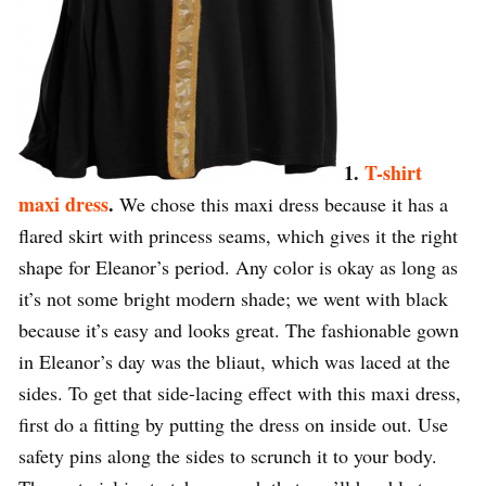
1.
T-shirt
maxi dress
.
We chose this maxi dress because it has a
flared skirt with princess seams, which gives it the right
shape for Eleanor’s period. Any color is okay as long as
it’s not some bright modern shade; we went with black
because it’s easy and looks great. The fashionable gown
in Eleanor’s day was the bliaut, which was laced at the
sides. To get that side-lacing effect with this maxi dress,
first do a fitting by putting the dress on inside out. Use
safety pins along the sides to scrunch it to your body.