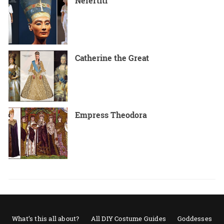
Nefertiti
Catherine the Great
Empress Theodora
What’s this all about?
All DIY Costume Guides
Goddesses