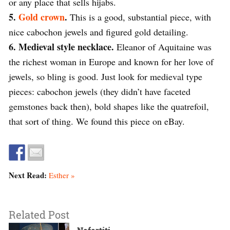
or any place that sells hijabs.
5.
Gold crown
.
This is a good, substantial piece, with
nice cabochon jewels and figured gold detailing.
6. Medieval style necklace.
Eleanor of Aquitaine was
the richest woman in Europe and known for her love of
jewels, so bling is good. Just look for medieval type
pieces: cabochon jewels (they didn’t have faceted
gemstones back then), bold shapes like the quatrefoil,
that sort of thing. We found this piece on eBay.
Next Read:
Esther »
Related Post