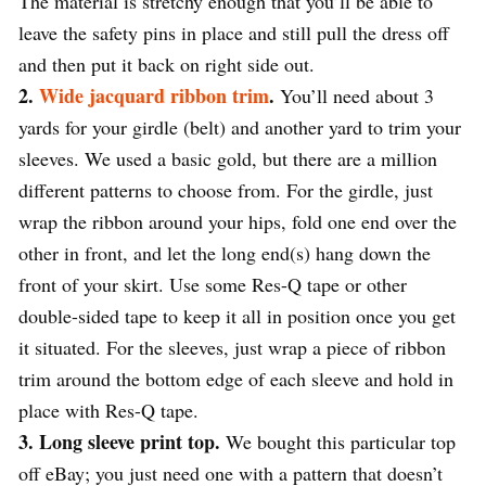
The material is stretchy enough that you’ll be able to
leave the safety pins in place and still pull the dress off
and then put it back on right side out.
2.
Wide jacquard ribbon trim
.
You’ll need about 3
yards for your girdle (belt) and another yard to trim your
sleeves. We used a basic gold, but there are a million
different patterns to choose from. For the girdle, just
wrap the ribbon around your hips, fold one end over the
other in front, and let the long end(s) hang down the
front of your skirt. Use some Res-Q tape or other
double-sided tape to keep it all in position once you get
it situated. For the sleeves, just wrap a piece of ribbon
trim around the bottom edge of each sleeve and hold in
place with Res-Q tape.
3. Long sleeve print top.
We bought this particular top
off eBay; you just need one with a pattern that doesn’t