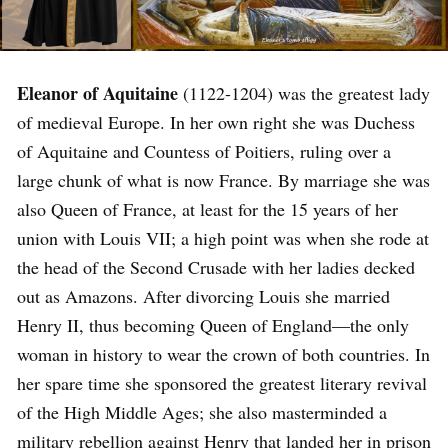
Eleanor of Aquitaine
(1122-1204) was the greatest lady
of medieval Europe. In her own right she was Duchess
of Aquitaine and Countess of Poitiers, ruling over a
large chunk of what is now France. By marriage she was
also Queen of France, at least for the 15 years of her
union with Louis VII; a high point was when she rode at
the head of the Second Crusade with her ladies decked
out as Amazons. After divorcing Louis she married
Henry II, thus becoming Queen of England—the only
woman in history to wear the crown of both countries. In
her spare time she sponsored the greatest literary revival
of the High Middle Ages; she also masterminded a
military rebellion against Henry that landed her in prison