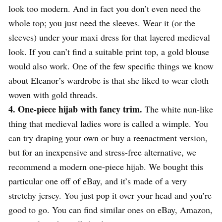
look too modern. And in fact you don’t even need the
whole top; you just need the sleeves. Wear it (or the
sleeves) under your maxi dress for that layered medieval
look. If you can’t find a suitable print top, a gold blouse
would also work. One of the few specific things we know
about Eleanor’s wardrobe is that she liked to wear cloth
woven with gold threads.
4. One-piece hijab with fancy trim.
The white nun-like
thing that medieval ladies wore is called a wimple. You
can try draping your own or buy a reenactment version,
but for an inexpensive and stress-free alternative, we
recommend a modern one-piece hijab. We bought this
particular one off of eBay, and it’s made of a very
stretchy jersey. You just pop it over your head and you’re
good to go. You can find similar ones on eBay, Amazon,