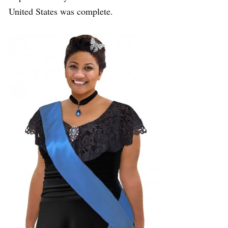
United States was complete.