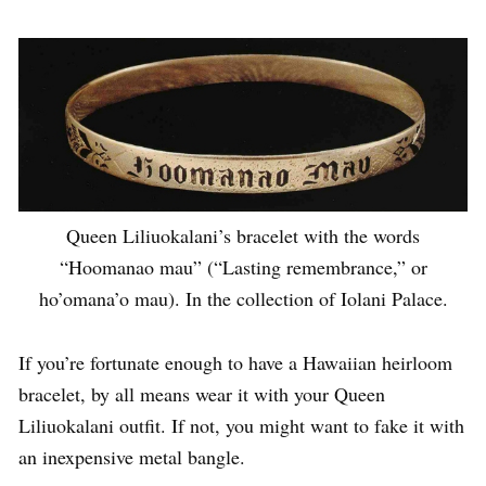
Queen Liliuokalani’s bracelet with the words
“Hoomanao mau” (“Lasting remembrance,” or
ho’omana’o mau). In the collection of Iolani Palace.
If you’re fortunate enough to have a Hawaiian heirloom
bracelet, by all means wear it with your Queen
Liliuokalani outfit. If not, you might want to fake it with
an inexpensive metal bangle.