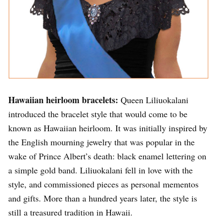
Hawaiian heirloom bracelets:
Queen Liliuokalani
introduced the bracelet style that would come to be
known as Hawaiian heirloom. It was initially inspired by
the English mourning jewelry that was popular in the
wake of Prince Albert’s death: black enamel lettering on
a simple gold band. Liliuokalani fell in love with the
style, and commissioned pieces as personal mementos
and gifts. More than a hundred years later, the style is
still a treasured tradition in Hawaii.