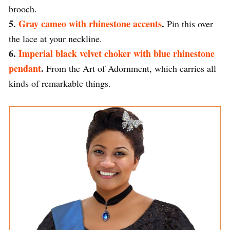
brooch.
5.
Gray cameo with rhinestone accents
.
Pin this over
the lace at your neckline.
6.
Imperial black velvet choker with blue rhinestone
pendant
.
From the Art of Adornment, which carries all
kinds of remarkable things.