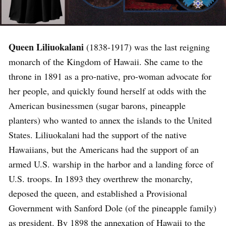
Queen Liliuokalani
(1838-1917) was the last reigning
monarch of the Kingdom of Hawaii. She came to the
throne in 1891 as a pro-native, pro-woman advocate for
her people, and quickly found herself at odds with the
American businessmen (sugar barons, pineapple
planters) who wanted to annex the islands to the United
States. Liliuokalani had the support of the native
Hawaiians, but the Americans had the support of an
armed U.S. warship in the harbor and a landing force of
U.S. troops. In 1893 they overthrew the monarchy,
deposed the queen, and established a Provisional
Government with Sanford Dole (of the pineapple family)
as president. By 1898 the annexation of Hawaii to the