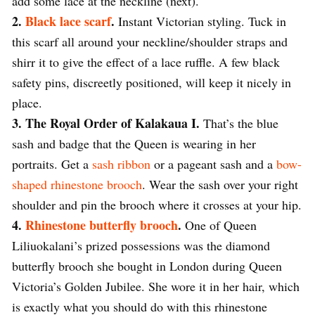
add some lace at the neckline (next).
2.
Black lace scarf
.
Instant Victorian styling. Tuck in
this scarf all around your neckline/shoulder straps and
shirr it to give the effect of a lace ruffle. A few black
safety pins, discreetly positioned, will keep it nicely in
place.
3. The Royal Order of Kalakaua I.
That’s the blue
sash and badge that the Queen is wearing in her
portraits. Get a
sash ribbon
or a pageant sash and a
bow-
shaped rhinestone brooch
. Wear the sash over your right
shoulder and pin the brooch where it crosses at your hip.
4.
Rhinestone butterfly brooch
.
One of Queen
Liliuokalani’s prized possessions was the diamond
butterfly brooch she bought in London during Queen
Victoria’s Golden Jubilee. She wore it in her hair, which
is exactly what you should do with this rhinestone