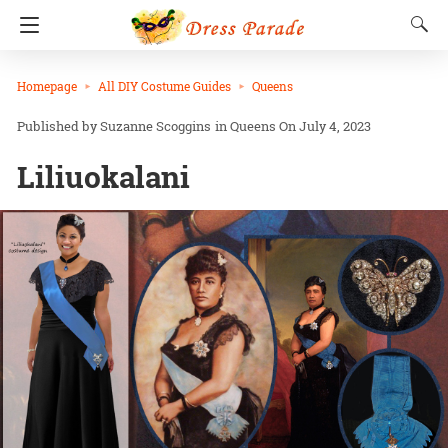
Homepage
All DIY Costume Guides
Queens
Suzanne Scoggins
in
Queens
On July 4, 2023
Liliuokalani