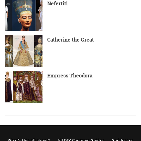
Nefertiti
Catherine the Great
Empress Theodora
What’s this all about?
All DIY Costume Guides
Goddesses