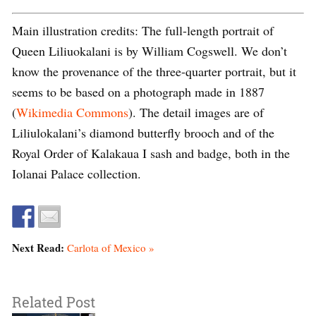
Main illustration credits: The full-length portrait of
Queen Liliuokalani is by William Cogswell. We don’t
know the provenance of the three-quarter portrait, but it
seems to be based on a photograph made in 1887
(
Wikimedia Commons
). The detail images are of
Liliulokalani’s diamond butterfly brooch and of the
Royal Order of Kalakaua I sash and badge, both in the
Iolanai Palace collection.
Next Read:
Carlota of Mexico »
Related Post