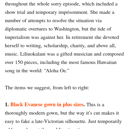
throughout the whole sorry episode, which included a
show trial and temporary imprisonment. She made a
number of attempts to resolve the situation via
diplomatic overtures to Washington, but the tide of
imperialism was against her. In retirement she devoted
herself to writing, scholarship, charity, and above all,
music. Liliuokalani was a gifted musician and composed
over 150 pieces, including the most famous Hawaiian
song in the world: “Aloha Oe.”
The items we suggest, from left to right:
1.
Black Evanese gown in plus sizes
.
This is a
thoroughly modern gown, but the way it’s cut makes it
easy to fake a late-Victorian silhouette. Just temporarily