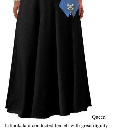
Queen
Liliuokalani conducted herself with great dignity