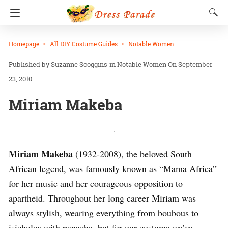
Homepage
All DIY Costume Guides
Notable Women
Suzanne Scoggins
in
Notable Women
On September
23, 2010
Miriam Makeba
.
Miriam Makeba
(1932-2008), the beloved South
African legend, was famously known as “Mama Africa”
for her music and her courageous opposition to
apartheid. Throughout her long career Miriam was
always stylish, wearing everything from boubous to
isicholos with panache, but for our costume we’ve