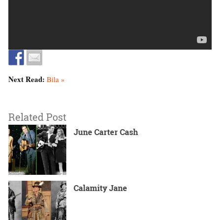
Next Read:
Bila »
Related Post
June Carter Cash
Calamity Jane