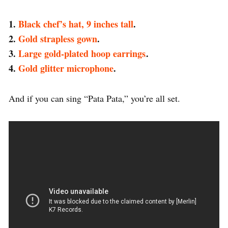
1.
Black chef’s hat, 9 inches tall
.
2.
Gold strapless gown
.
3.
Large gold-plated hoop earrings
.
4.
Gold glitter microphone
.
And if you can sing “Pata Pata,” you’re all set.