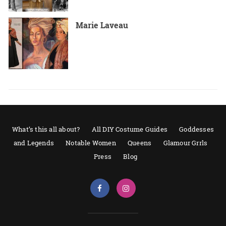
Marie Laveau
What’s this all about?
All DIY Costume Guides
Goddesses
and Legends
Notable Women
Queens
Glamour Grrls
Press
Blog