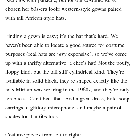
chosen her 60s-era look: western-style gowns paired
with tall African-style hats.
Finding a gown is easy; it’s the hat that’s hard. We
haven’t been able to locate a good source for costume
purposes (real hats are
very
expensive), so we’ve come
up with a thrifty alternative: a chef’s hat! Not the poufy,
floppy kind, but the tall stiff cylindrical kind. They’re
available in solid black, they’re shaped exactly like the
hats Miriam was wearing in the 1960s, and they’re only
ten bucks. Can’t beat that. Add a great dress, bold hoop
earrings, a glittery microphone, and maybe a pair of
shades for that 60s look.
Costume pieces from left to right: