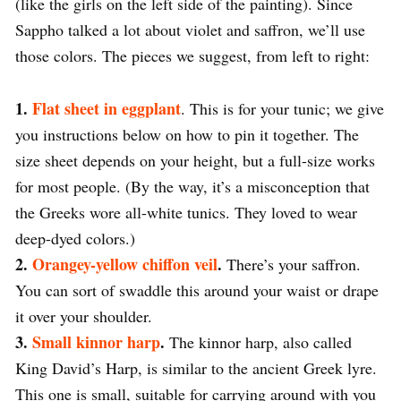
(like the girls on the left side of the painting). Since
Sappho talked a lot about violet and saffron, we’ll use
those colors. The pieces we suggest, from left to right:
1.
Flat sheet in eggplant
. This is for your tunic; we give
you instructions below on how to pin it together. The
size sheet depends on your height, but a full-size works
for most people. (By the way, it’s a misconception that
the Greeks wore all-white tunics. They loved to wear
deep-dyed colors.)
2.
Orangey-yellow chiffon veil
.
There’s your saffron.
You can sort of swaddle this around your waist or drape
it over your shoulder.
3.
Small kinnor harp
.
The kinnor harp, also called
King David’s Harp, is similar to the ancient Greek lyre.
This one is small, suitable for carrying around with you