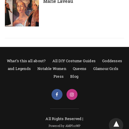
Marie Laveau
What’s this all about?
All DIY Costume Guides
Goddesses
and Legends
Notable Women
Queens
Glamour Grrls
Press
Blog
All Rights Reserved |
Powered by AMPforWP