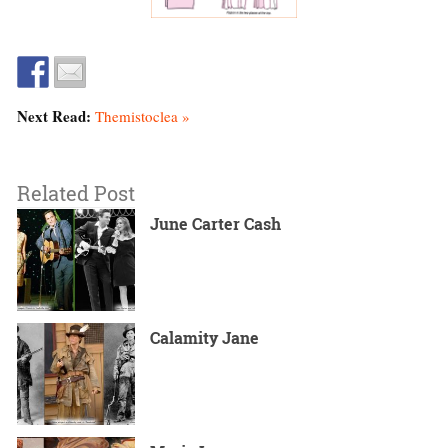
Next Read:
Themistoclea »
Related Post
June Carter Cash
Calamity Jane