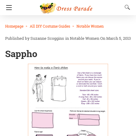
Homepage
All DIY Costume Guides
Notable Women
Suzanne Scoggins
in
Notable Women
On March 5, 2013
Sappho