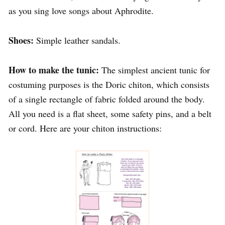
as you sing love songs about Aphrodite.
Shoes:
Simple leather sandals.
How to make the tunic:
The simplest ancient tunic for
costuming purposes is the Doric chiton, which consists
of a single rectangle of fabric folded around the body.
All you need is a flat sheet, some safety pins, and a belt
or cord. Here are your chiton instructions: