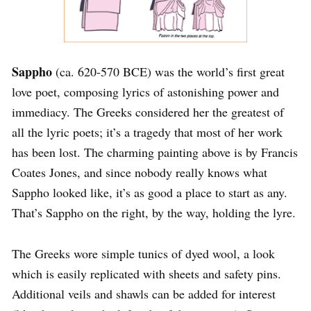
Sappho
(ca. 620-570 BCE) was the world’s first great
love poet, composing lyrics of astonishing power and
immediacy. The Greeks considered her the greatest of
all the lyric poets; it’s a tragedy that most of her work
has been lost. The charming painting above is by Francis
Coates Jones, and since nobody really knows what
Sappho looked like, it’s as good a place to start as any.
That’s Sappho on the right, by the way, holding the lyre.
The Greeks wore simple tunics of dyed wool, a look
which is easily replicated with sheets and safety pins.
Additional veils and shawls can be added for interest