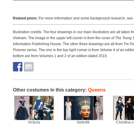
Related posts:
For more information and some background research, see 
Illustration credits: The four drawings in our main illustration are all taken f
Vietnam. The image in the upper left corner is from the cover of
The Trung S
Information Publishing House. The other three drawings are all from Tre 
Pictures
series. The one in the top right corner is from Volume 6 of an edi
bottom are from Volumes 1 and 2 of an edition dated 2010.
Other costumes in this category:
Queens
Victoria
Nefertiti
Christina 