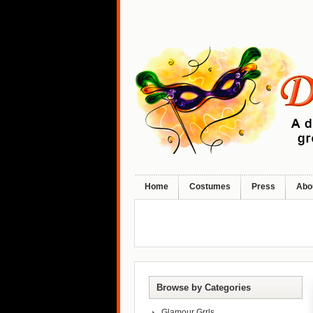
Home
Costumes
Press
Abo
Browse by Categories
Glamour Grrls