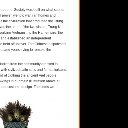
 queens. Society was built on what seems
al power, went to war, ran homes and
s the civilization that produced the
Trung
s the older of the two sisters; Trung Nhi
bsorbing Vietnam into the Han empire, the
ion and established an independent
e held off forever. The Chinese dispatched
housand years trying to remake the
ladies from the community dressed to
th stylized satin suits and formal turbans.
ind of clothing the ancient Viet people
ings in our main illustration above all
ith our costume design. The items we