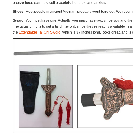
bronze hoop earrings, cuff bracelets, bangles, and anklets.
Shoes:
Most people in ancient Vietnam probably went barefoot. We recomm
Sword:
You must have one. Actually, you must have two, since you and the 
The usual thing is to get a tai chi sword, since they’re readily available in a 
the
Extendable Tai Chi Sword
, which is 37 inches long, looks great, and is