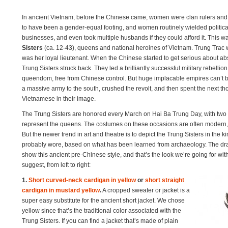
In ancient Vietnam, before the Chinese came, women were clan rulers and
to have been a gender-equal footing, and women routinely wielded politic
businesses, and even took multiple husbands if they could afford it. This wa
Sisters
(ca. 12-43), queens and national heroines of Vietnam. Trung Trac wa
was her loyal lieutenant. When the Chinese started to get serious about a
Trung Sisters struck back. They led a brilliantly successful military rebell
queendom, free from Chinese control. But huge implacable empires can’t b
a massive army to the south, crushed the revolt, and then spent the next t
Vietnamese in their image.
The Trung Sisters are honored every March on Hai Ba Trung Day, with two 
represent the queens. The costumes on these occasions are often modern, wi
But the newer trend in art and theatre is to depict the Trung Sisters in the k
probably wore, based on what has been learned from archaeology. The draw
show this ancient pre-Chinese style, and that’s the look we’re going for w
suggest, from left to right:
1.
Short curved-neck cardigan in yellow
or
short straight
cardigan in mustard yellow
.
A cropped sweater or jacket is a
super easy substitute for the ancient short jacket. We chose
yellow since that’s the traditional color associated with the
Trung Sisters. If you can find a jacket that’s made of plain