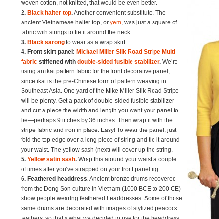
woven cotton, not knitted, that would be even better.
2.
Black halter top
.
Another convenient substitute. The
ancient Vietnamese halter top, or
yem
, was just a square of
fabric with strings to tie it around the neck.
3.
Black sarong
to wear as a wrap skirt.
4. Front skirt panel:
Michael Miller Silk Road Stripe Multi
fabric
stiffened with
double-sided fusible stabilizer
.
We’re
using an ikat pattern fabric for the front decorative panel,
since ikat is the pre-Chinese form of pattern weaving in
Southeast Asia. One yard of the Mike Miller Silk Road Stripe
will be plenty. Get a pack of double-sided fusible stabilizer
and cut a piece the width and length you want your panel to
be—perhaps 9 inches by 36 inches. Then wrap it with the
stripe fabric and iron in place. Easy! To wear the panel, just
fold the top edge over a long piece of string and tie it around
your waist. The yellow sash (next) will cover up the string.
5.
Yellow satin sash
.
Wrap this around your waist a couple
of times after you’ve strapped on your front panel rig.
6. Feathered headdress.
Ancient bronze drums recovered
from the Dong Son culture in Vietnam (1000 BCE to 200 CE)
show people wearing feathered headdresses. Some of those
same drums are decorated with images of stylized peacock
feathers, so that’s what we decided to use for the headdress.