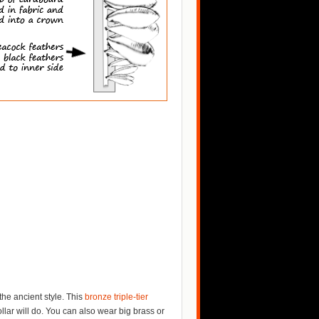
the ancient style. This
bronze triple-tier
ollar will do. You can also wear big brass or