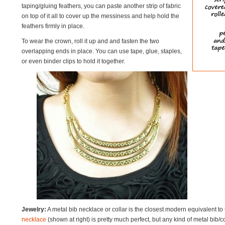
taping/gluing feathers, you can paste another strip of fabric
on top of it all to cover up the messiness and help hold the
feathers firmly in place.
To wear the crown, roll it up and and fasten the two
overlapping ends in place. You can use tape, glue, staples,
or even binder clips to hold it together.
Jewelry:
A metal bib necklace or collar is the closest modern equivalent to 
necklace
(shown at right) is pretty much perfect, but any kind of metal bib/c