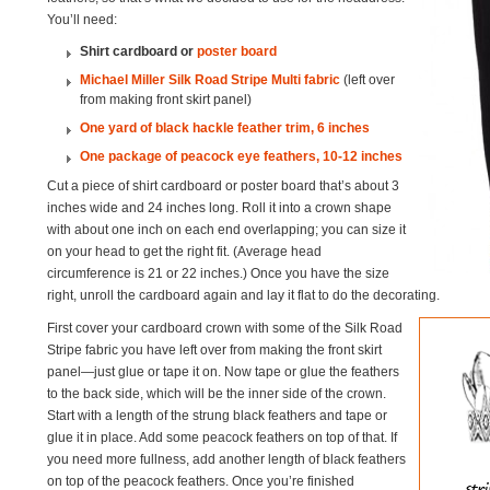
You’ll need:
Shirt cardboard or
poster board
Michael Miller Silk Road Stripe Multi fabric
(left over
from making front skirt panel)
One yard of black hackle feather trim, 6 inches
One package of peacock eye feathers, 10-12 inches
Cut a piece of shirt cardboard or poster board that’s about 3
inches wide and 24 inches long. Roll it into a crown shape
with about one inch on each end overlapping; you can size it
on your head to get the right fit. (Average head
circumference is 21 or 22 inches.) Once you have the size
right, unroll the cardboard again and lay it flat to do the decorating.
First cover your cardboard crown with some of the Silk Road
Stripe fabric you have left over from making the front skirt
panel—just glue or tape it on. Now tape or glue the feathers
to the back side, which will be the inner side of the crown.
Start with a length of the strung black feathers and tape or
glue it in place. Add some peacock feathers on top of that. If
you need more fullness, add another length of black feathers
on top of the peacock feathers. Once you’re finished