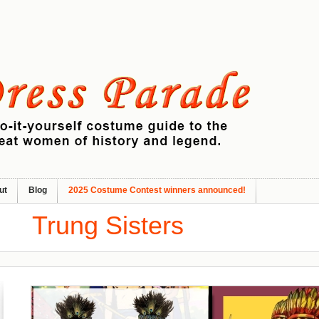
ut
Blog
2025 Costume Contest winners announced!
Trung Sisters