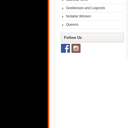
Goddesses and Legends
Notable Women
Queens
Follow Us