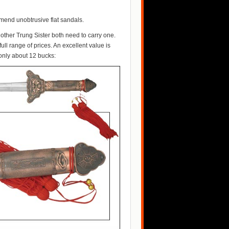
end unobtrusive flat sandals.
other Trung Sister both need to carry one.
full range of prices. An excellent value is
 only about 12 bucks: