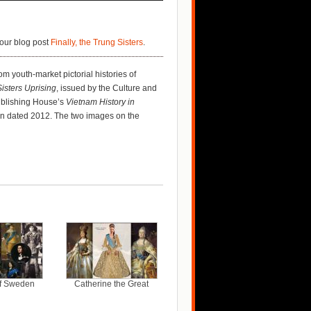
our blog post
Finally, the Trung Sisters
.
rom youth-market pictorial histories of
isters Uprising
, issued by the Culture and
Publishing House’s
Vietnam History in
tion dated 2012. The two images on the
of Sweden
Catherine the Great