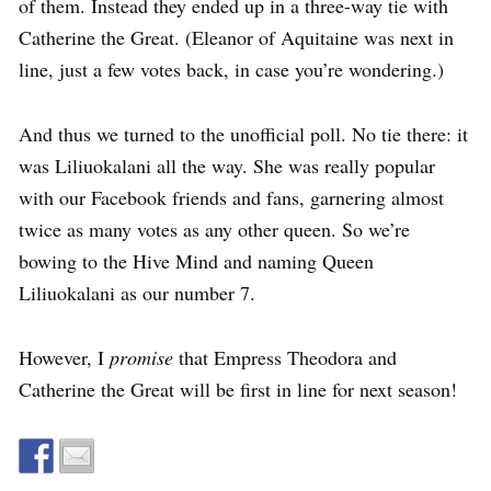
of them. Instead they ended up in a three-way tie with
Catherine the Great. (Eleanor of Aquitaine was next in
line, just a few votes back, in case you’re wondering.)
And thus we turned to the unofficial poll. No tie there: it
was Liliuokalani all the way. She was really popular
with our Facebook friends and fans, garnering almost
twice as many votes as any other queen. So we’re
bowing to the Hive Mind and naming Queen
Liliuokalani as our number 7.
However, I
promise
that Empress Theodora and
Catherine the Great will be first in line for next season!