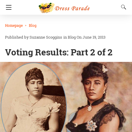
Homepage
Blog
Suzanne Scoggins
in
Blog
On June 19, 2013
Voting Results: Part 2 of 2