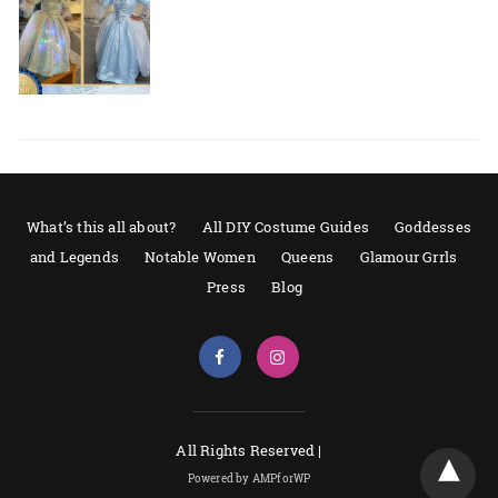
What’s this all about?
All DIY Costume Guides
Goddesses
and Legends
Notable Women
Queens
Glamour Grrls
Press
Blog
All Rights Reserved |
Powered by AMPforWP