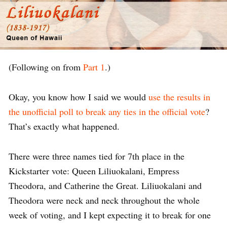
(Following on from
Part 1
.)
Okay, you know how I said we would
use the results in
the unofficial poll to break any ties in the official vote
?
That’s exactly what happened.
There were three names tied for 7th place in the
Kickstarter vote: Queen Liliuokalani, Empress
Theodora, and Catherine the Great. Liliuokalani and
Theodora were neck and neck throughout the whole
week of voting, and I kept expecting it to break for one