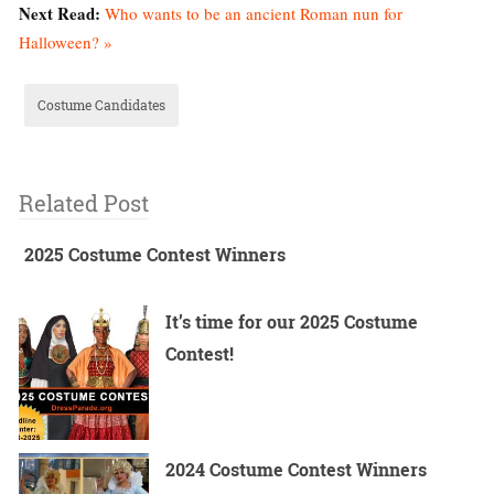
Next Read:
Who wants to be an ancient Roman nun for
Halloween? »
Costume Candidates
Related Post
2025 Costume Contest Winners
It’s time for our 2025 Costume
Contest!
2024 Costume Contest Winners