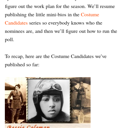
figure out the work plan for the season. We’ll resume
publishing the little mini-bios in the
Costume
Candidates
series so everybody knows who the
nominees are, and then we’ll figure out how to run the
poll.
To recap, here are the Costume Candidates we’ve
published so far: