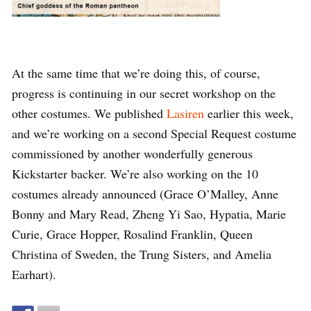
At the same time that we’re doing this, of course,
progress is continuing in our secret workshop on the
other costumes. We published
Lasiren
earlier this week,
and we’re working on a second Special Request costume
commissioned by another wonderfully generous
Kickstarter backer. We’re also working on the 10
costumes already announced (Grace O’Malley, Anne
Bonny and Mary Read, Zheng Yi Sao, Hypatia, Marie
Curie, Grace Hopper, Rosalind Franklin, Queen
Christina of Sweden, the Trung Sisters, and Amelia
Earhart).