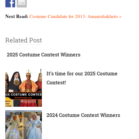
Next Read:
Costume Candidate for 2013: Amanishakheto »
Related Post
2025 Costume Contest Winners
It’s time for our 2025 Costume
Contest!
2024 Costume Contest Winners