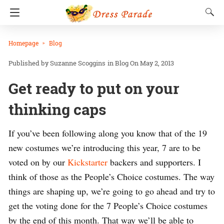
Homepage
Blog
Suzanne Scoggins
in
Blog
On May 2, 2013
Get ready to put on your
thinking caps
If you’ve been following along you know that of the 19
new costumes we’re introducing this year, 7 are to be
voted on by our
Kickstarter
backers and supporters. I
think of those as the People’s Choice costumes. The way
things are shaping up, we’re going to go ahead and try to
get the voting done for the 7 People’s Choice costumes
by the end of this month. That way we’ll be able to